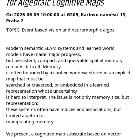
for Algebraic Cognitive Maps
On 2026-06-09 10:00:00 at G205, Karlovo náměstí 13,
Praha 2
TOPIC: Event-based vision and neuromorphic algos.
Modern semantic SLAM systems and learned world
models have made major progress,
but persistent, compact, and queryable spatial memory
remains difficult. Memory
is often bounded by a context window, stored in an explicit
map that must be
searched or traversed, or embedded in a learned
representation whose uncertainty
is hard to interpret. The issue is not only memory size, but
representation:
these systems often have indices and associations, but
limited algebra for
manipulating memory.
We present a cognitive-map substrate based on Vector