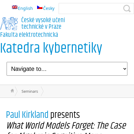
English
Česky
České vysoké učení
technické v Praze
Fakulta elektrotechnická
Katedra kybernetiky
Seminars
Paul Kirkland
presents
What World Models Forget: The Case