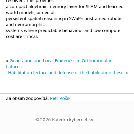
resolved. This provides
a compact algebraic memory layer for SLAM and learned
world models, aimed at
persistent spatial reasoning in SWaP-constrained robotic
and neuromorphic
systems where predictable behaviour and low compute
cost are critical.
Generation and Local Finiteness in Orthomodular
Lattices
Habilitation lecture and defense of the habilitation thesis
Za obsah zodpovídá:
Petr Pošík
© 2026 Katedra kybernetiky —