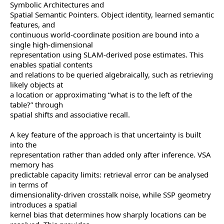
Symbolic Architectures and
Spatial Semantic Pointers. Object identity, learned semantic
features, and
continuous world-coordinate position are bound into a
single high-dimensional
representation using SLAM-derived pose estimates. This
enables spatial contents
and relations to be queried algebraically, such as retrieving
likely objects at
a location or approximating “what is to the left of the
table?” through
spatial shifts and associative recall.
A key feature of the approach is that uncertainty is built
into the
representation rather than added only after inference. VSA
memory has
predictable capacity limits: retrieval error can be analysed
in terms of
dimensionality-driven crosstalk noise, while SSP geometry
introduces a spatial
kernel bias that determines how sharply locations can be