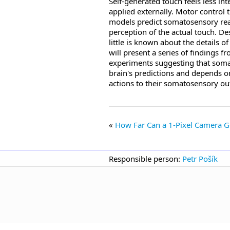
Self-generated touch feels less in
applied externally. Motor control t
models predict somatosensory reaf
perception of the actual touch. Des
little is known about the details 
will present a series of findings
experiments suggesting that somat
brain's predictions and depends on
actions to their somatosensory o
How Far Can a 1-Pixel Camera 
Responsible person:
Petr Pošík