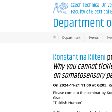
Czech Technical Unive
Faculty of Electrical
Department of
Department
Events
Eve
Konstantina Kilteni
p
Why you cannot tickle
on somatosensory pe
On 2024-11-21 11:00 at G205, K
Please come to the seminar by Kons
Grant
"Ticklish Human".