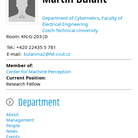
Department of Cybernetics
,
Faculty of
Electrical Engineering
Czech Technical University
Room: KN:G-203|D
Tel.: +420 22435 5 781
E-mail:
bulanma2@fel.cvut.cz
Member of:
Center for Machine Perception
Current Position:
Research Fellow
Department
About
Management
People
News
Events