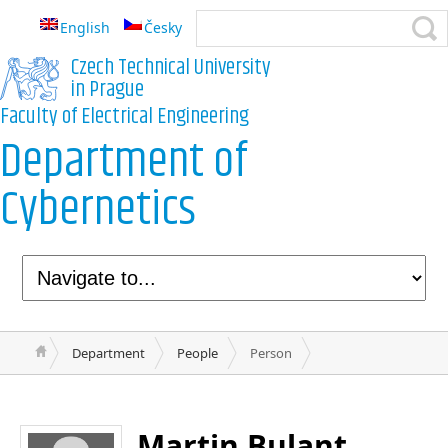
English
Česky
Czech Technical University
in Prague
Faculty of Electrical Engineering
Department of
Cybernetics
Department
People
Person
Martin Bulant