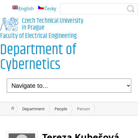
English
Česky
Czech Technical University
in Prague
Faculty of Electrical Engineering
Department of
Cybernetics
Department
People
Person
Tereza Kubešová