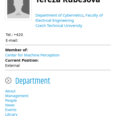
Department of Cybernetics
,
Faculty of
Electrical Engineering
Czech Technical University
Tel.: +420
E-mail:
Member of:
Center for Machine Perception
Current Position:
External
Department
About
Management
People
News
Events
Library