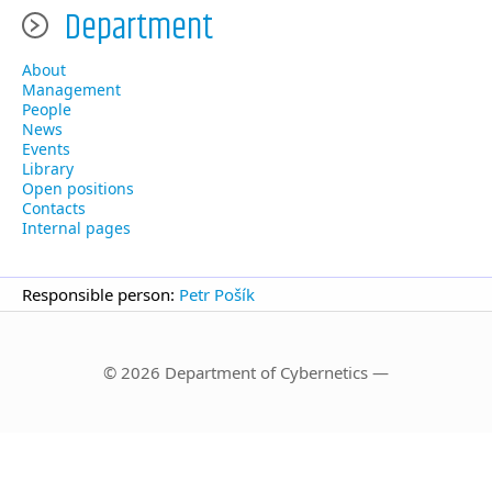
Department
About
Management
People
News
Events
Library
Open positions
Contacts
Internal pages
Responsible person:
Petr Pošík
© 2026 Department of Cybernetics —