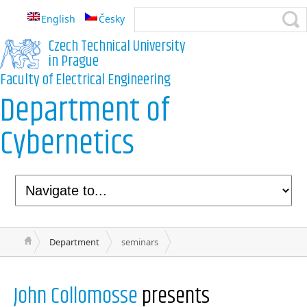
English
Česky
Czech Technical University
in Prague
Faculty of Electrical Engineering
Department of
Cybernetics
Department
seminars
John Collomosse
presents