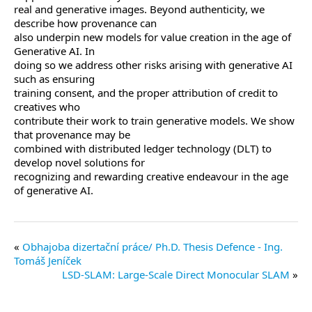
real and generative images. Beyond authenticity, we
describe how provenance can
also underpin new models for value creation in the age of
Generative AI. In
doing so we address other risks arising with generative AI
such as ensuring
training consent, and the proper attribution of credit to
creatives who
contribute their work to train generative models. We show
that provenance may be
combined with distributed ledger technology (DLT) to
develop novel solutions for
recognizing and rewarding creative endeavour in the age
of generative AI.
Obhajoba dizertační práce/ Ph.D. Thesis Defence - Ing.
Tomáš Jeníček
LSD-SLAM: Large-Scale Direct Monocular SLAM