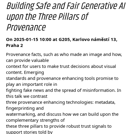
Building Safe and Fair Generative AI
upon the Three Pillars of
Provenance
On 2025-01-15 10:00 at G205, Karlovo náměstí 13,
Praha 2
Provenance facts, such as who made an image and how,
can provide valuable
context for users to make trust decisions about visual
content. Emerging
standards and provenance enhancing tools promise to
play an important role in
fighting fake news and the spread of misinformation. In
this talk we contrast
three provenance enhancing technologies: metadata,
fingerprinting and
watermarking, and discuss how we can build upon the
complementary strengths of
these three pillars to provide robust trust signals to
support stories told by