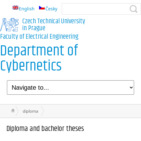
English
Česky
Czech Technical University
in Prague
Faculty of Electrical Engineering
Department of
Cybernetics
diploma
Diploma and bachelor theses