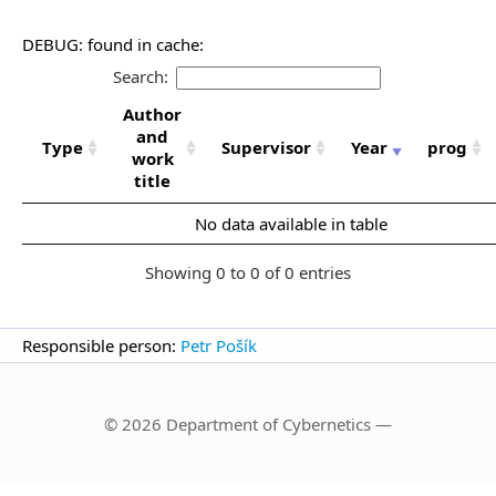
DEBUG: found in cache:
Search:
Author
and
Type
Supervisor
Year
prog
work
title
No data available in table
Showing 0 to 0 of 0 entries
Responsible person:
Petr Pošík
© 2026 Department of Cybernetics —