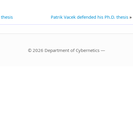
 thesis
Patrik Vacek defended his Ph.D. thesis
»
© 2026 Department of Cybernetics —