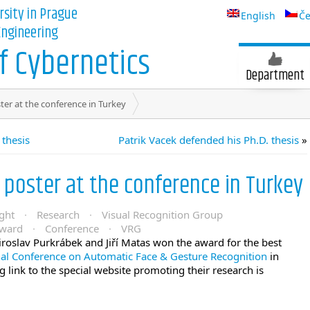
rsity in Prague
English
Če
 Engineering
 Cybernetics
Department
ter at the conference in Turkey
 thesis
Patrik Vacek defended his Ph.D. thesis
»
 poster at the conference in Turkey
ght
·
Research
·
Visual Recognition Group
ward
·
Conference
·
VRG
oslav Purkrábek and Jiří Matas won the award for the best
nal Conference on Automatic Face & Gesture Recognition
in
 link to the special website promoting their research is