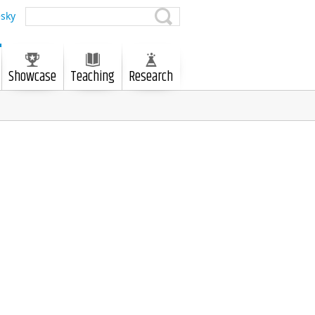
sky
Showcase
Teaching
Research