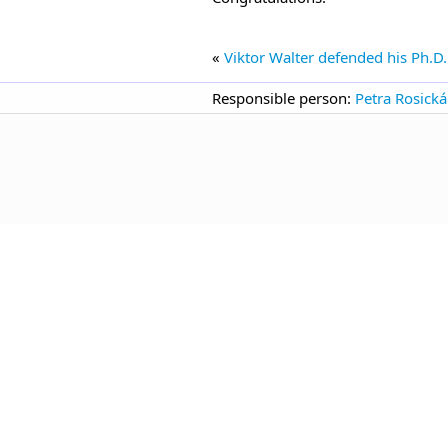
«
Viktor Walter defended his Ph.D.
Responsible person:
Petra Rosická