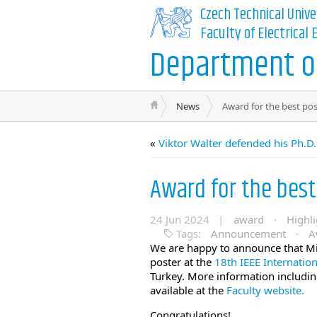
Czech Technical Unive
Faculty of Electrical
Department of
News
Award for the best pos
«
Viktor Walter defended his Ph.D.
Award for the best
24 Jun 2024 |
award
·
Highli
Tags:
Announcement
·
A
We are happy to announce that Mir
poster at the
18th IEEE Internatio
Turkey. More information including
available at the
Faculty website.
Congratulations!