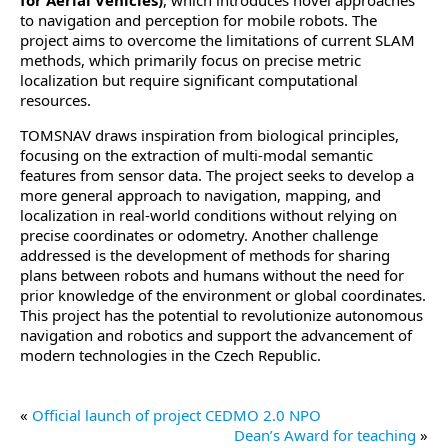
for Aerial Vehicles)
, which introduces novel approaches
to navigation and perception for mobile robots. The
project aims to overcome the limitations of current SLAM
methods, which primarily focus on precise metric
localization but require significant computational
resources.
TOMSNAV draws inspiration from biological principles,
focusing on the extraction of multi-modal semantic
features from sensor data. The project seeks to develop a
more general approach to navigation, mapping, and
localization in real-world conditions without relying on
precise coordinates or odometry. Another challenge
addressed is the development of methods for sharing
plans between robots and humans without the need for
prior knowledge of the environment or global coordinates.
This project has the potential to revolutionize autonomous
navigation and robotics and support the advancement of
modern technologies in the Czech Republic.
«
Official launch of project CEDMO 2.0 NPO
Dean’s Award for teaching
»