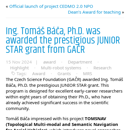
«
Official launch of project CEDMO 2.0 NPO
Dean’s Award for teaching
»
Ing. Tomáš Báča, Ph.D. was
awarded the prestigious JUNIOR
STAR grant from GAČR
15 Nov 2024 |
award
·
Department
·
Highlight
·
Multi-robot systems
·
Research
Tags:
Award
·
Grants
·
MRS
The Czech Science Foundation (GAČR)
awarded Ing. Tomáš
Báča, Ph.D. the prestigious
JUNIOR STAR grant. This
program is designed for excellent early-career researchers
within eight years of obtaining their Ph.D., who have
already achieved significant success in the scientific
community.
Tomáš Báča impressed with his project
TOMSNAV
(Topological Multi-modal and Semantic Navigation