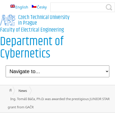
English
Česky
Czech Technical University
in Prague
Faculty of Electrical Engineering
Department of
Cybernetics
News
Ing. Tomáš Báča, Ph.D. was awarded the prestigious JUNIOR STAR
grant from GAČR