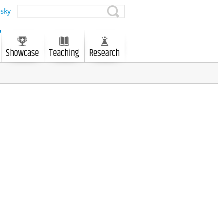
sky
Showcase
Teaching
Research