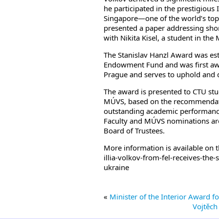
he participated in the prestigious
Singapore—one of the world’s top co
presented a paper addressing sho
with Nikita Kisel, a student in th
The Stanislav Hanzl Award was est
Endowment Fund and was first awa
Prague and serves to uphold and 
The award is presented to CTU stu
MÚVS, based on the recommendation 
outstanding academic performance a
Faculty and MÚVS nominations ar
Board of Trustees.
More information is available on 
illia-volkov-from-fel-receives-th
ukraine
«
Minister of the Interior Award 
Vojtěch