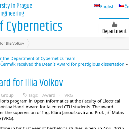
rsity in Prague
English
Če
 Engineering
 Cybernetics
Department
or Illia Volkov
for the Department of Cybernetics Team
 Čermák received the Dean´s Award for prestigious dissertation
»
rd for Illia Volkov
n Group
Tags:
Award
·
VRG
elor’s program in Open Informatics at the Faculty of Electrical
tanislav Hanzl Award for talented CTU students. The award-
 the supervision of Ing. Klára Janoušková and Prof. Jiří Matas
 (VRG).
tone in his first year of bachelor’s studies, when, in April 2025,