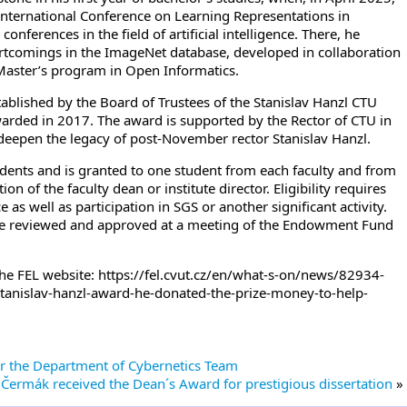
 International Conference on Learning Representations in
nferences in the field of artificial intelligence. There, he
rtcomings in the ImageNet database, developed in collaboration
e Master’s program in Open Informatics.
ablished by the Board of Trustees of the Stanislav Hanzl CTU
rded in 2017. The award is supported by the Rector of CTU in
deepen the legacy of post-November rector Stanislav Hanzl.
dents and is granted to one student from each faculty and from
of the faculty dean or institute director. Eligibility requires
s well as participation in SGS or another significant activity.
e reviewed and approved at a meeting of the Endowment Fund
the FEL website: https://fel.cvut.cz/en/what-s-on/news/82934-
e-stanislav-hanzl-award-he-donated-the-prize-money-to-help-
for the Department of Cybernetics Team
 Čermák received the Dean´s Award for prestigious dissertation
»