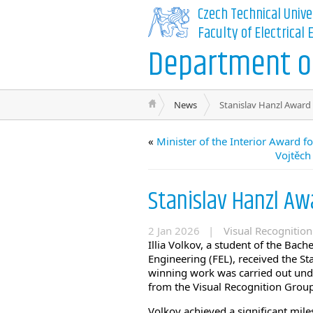
Czech Technical Unive
Faculty of Electrical
Department of
News
Stanislav Hanzl Award f
«
Minister of the Interior Award 
Vojtěch
Stanislav Hanzl Awa
2 Jan 2026 |
Visual Recognitio
Illia Volkov, a student of the Bach
Engineering (FEL), received the S
winning work was carried out under
from the Visual Recognition Group
Volkov achieved a significant miles