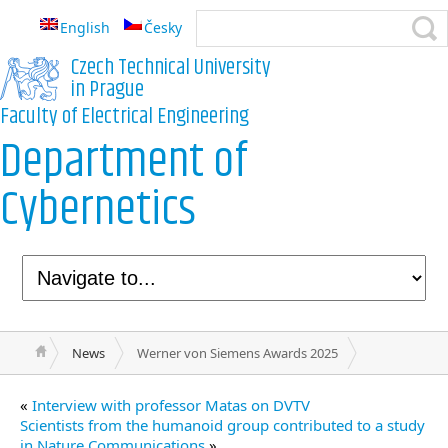
English
Česky
Czech Technical University
in Prague
Faculty of Electrical Engineering
Department of
Cybernetics
News
Werner von Siemens Awards 2025
«
Interview with professor Matas on DVTV
Scientists from the humanoid group contributed to a study
in Nature Communications
»