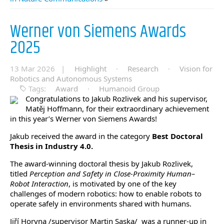
Werner von Siemens Awards
2025
13 Mar 2026 |
Highlight
·
Research
·
Vision for
Robotics and Autonomous Systems
Tags:
Award
·
Humanoid Group
Congratulations to Jakub Rozlivek and his supervisor,
Matěj Hoffmann, for their extraordinary achievement
in this year’s Werner von Siemens Awards!
Jakub received the award in the category
Best Doctoral
Thesis in Industry 4.0.
The award-winning doctoral thesis by Jakub Rozlivek,
titled
Perception and Safety in Close-Proximity Human–
Robot Interaction
, is motivated by one of the key
challenges of modern robotics: how to enable robots to
operate safely in environments shared with humans.
Jiří Horyna /supervisor Martin Saska/ was a runner-up in