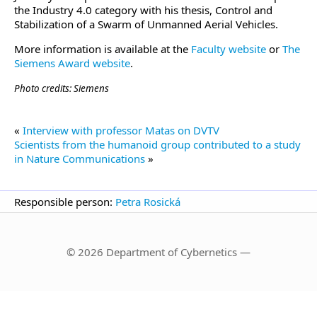
the Industry 4.0 category with his thesis, Control and
Stabilization of a Swarm of Unmanned Aerial Vehicles.
More information is available at the
Faculty website
or
The
Siemens Award website
.
Photo credits: Siemens
«
Interview with professor Matas on DVTV
Scientists from the humanoid group contributed to a study
in Nature Communications
»
Responsible person:
Petra Rosická
© 2026 Department of Cybernetics —