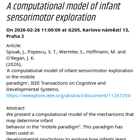
A computational model of infant
sensorimotor exploration
On 2026-02-26 11:00:00 at G205, Karlovo náměstí 13,
Praha 2
Article:
Spisak, J., Popescu, S. T., Wermter, S., Hoffmann, M. and
O'Regan, J. K.
(2026),
'A computational model of infant sensorimotor exploration
in the mobile
paradigm', IEEE Transactions on Cognitive and
Developmental Systems.
https://ieeexplore.ieee.org/abstract/document/11267250
Abstract:
We present a computational model of the mechanisms that
may determine infant
behavior in the “mobile paradigm”. This paradigm has
been used in
developmental psychology to explore how infants learn