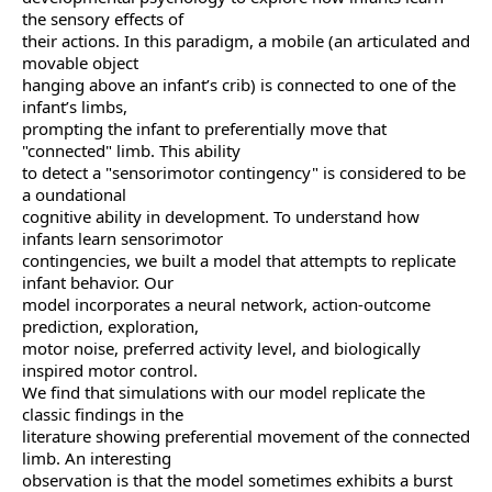
the sensory effects of
their actions. In this paradigm, a mobile (an articulated and
movable object
hanging above an infant’s crib) is connected to one of the
infant’s limbs,
prompting the infant to preferentially move that
"connected" limb. This ability
to detect a "sensorimotor contingency" is considered to be
a oundational
cognitive ability in development. To understand how
infants learn sensorimotor
contingencies, we built a model that attempts to replicate
infant behavior. Our
model incorporates a neural network, action-outcome
prediction, exploration,
motor noise, preferred activity level, and biologically
inspired motor control.
We find that simulations with our model replicate the
classic findings in the
literature showing preferential movement of the connected
limb. An interesting
observation is that the model sometimes exhibits a burst