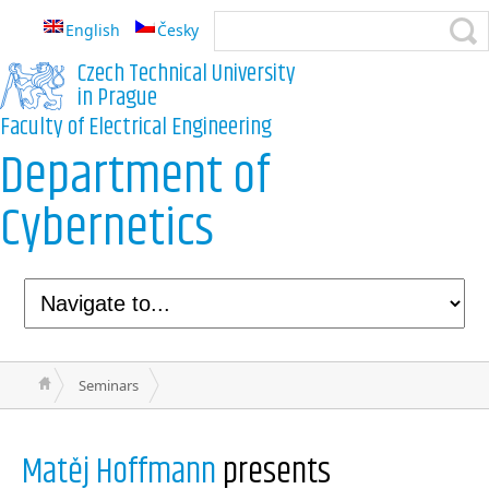
English
Česky
Czech Technical University
in Prague
Faculty of Electrical Engineering
Department of
Cybernetics
Seminars
Matěj Hoffmann
presents