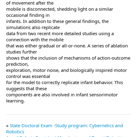
of movement after the
mobile is disconnected, shedding light on a similar
occasional finding in
infants. In addition to these general findings, the
simulations also replicate
data from two recent more detailed studies using a
connection with the mobile
that was either gradual or all-or-none. A series of ablation
studies further
shows that the inclusion of mechanisms of action-outcome
prediction,
exploration, motor noise, and biologically inspired motor
control was essential
for the model to correctly replicate infant behavior. This
suggests that these
components are also involved in infant sensorimotor
learning.
State Doctoral Exam -Study program: Cybernetics and
Robotics