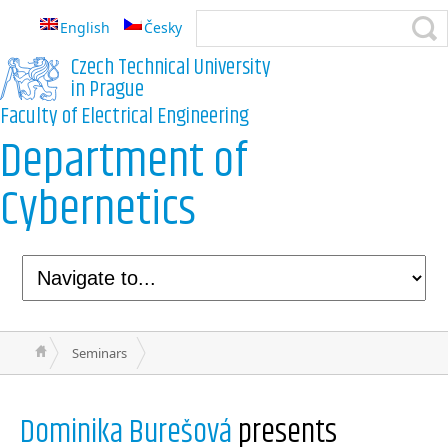
English
Česky
Czech Technical University
in Prague
Faculty of Electrical Engineering
Department of
Cybernetics
Seminars
Dominika Burešová
presents