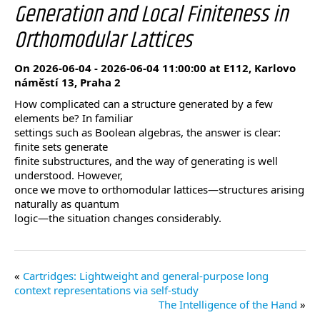
Generation and Local Finiteness in
Orthomodular Lattices
On 2026-06-04 - 2026-06-04 11:00:00 at E112, Karlovo
náměstí 13, Praha 2
How complicated can a structure generated by a few
elements be? In familiar
settings such as Boolean algebras, the answer is clear:
finite sets generate
finite substructures, and the way of generating is well
understood. However,
once we move to orthomodular lattices—structures arising
naturally as quantum
logic—the situation changes considerably.
Cartridges: Lightweight and general-purpose long
context representations via self-study
The Intelligence of the Hand