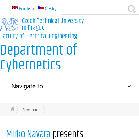
English
Česky
Czech Technical University
in Prague
Faculty of Electrical Engineering
Department of
Cybernetics
Seminars
Mirko Navara
presents