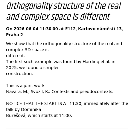
Orthogonality structure of the real
and complex space is different
On 2026-06-04 11:30:00 at E112, Karlovo náměstí 13,
Praha 2
We show that the orthogonality structure of the real and
complex 3D-space is
different.
The first such example was found by Harding et al. in
2025; we found a simpler
construction.
This is a joint work
Navara, M., Svozil, K.: Contexts and pseudocontexts.
NOTICE THAT THE START IS AT 11:30, immediately after the
talk by Dominika
Burešová, which starts at 11:00.