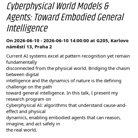
Cyberphysical World Models &
Agents: Toward Embodied General
Intelligence
On 2026-06-10 - 2026-06-10 14:00:00 at G205, Karlovo
náměstí 13, Praha 2
Current AI systems excel at pattern recognition yet remain
fundamentally
disconnected from the physical world. Bridging the chasm
between digital
intelligence and the dynamics of nature is the defining
challenge on the path
toward general intelligence. In this talk, I present my
research program on
Cyberphysical AI: algorithms that understand cause-and-
effect and physical
dynamics, enabling embodied agents that can reason,
imagine, and act safely in
the real world.