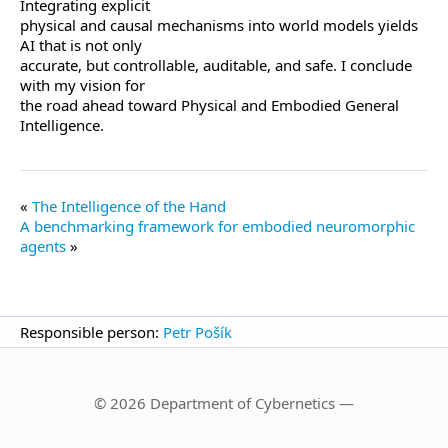
Integrating explicit
physical and causal mechanisms into world models yields
AI that is not only
accurate, but controllable, auditable, and safe. I conclude
with my vision for
the road ahead toward Physical and Embodied General
Intelligence.
The Intelligence of the Hand
A benchmarking framework for embodied neuromorphic
agents
Responsible person:
Petr Pošík
© 2026 Department of Cybernetics —