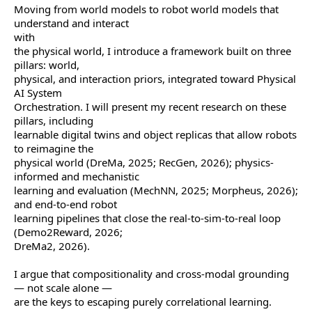
Moving from world models to robot world models that
understand and interact
with
the physical world, I introduce a framework built on three
pillars: world,
physical, and interaction priors, integrated toward Physical
AI System
Orchestration. I will present my recent research on these
pillars, including
learnable digital twins and object replicas that allow robots
to reimagine the
physical world (DreMa, 2025; RecGen, 2026); physics-
informed and mechanistic
learning and evaluation (MechNN, 2025; Morpheus, 2026);
and end-to-end robot
learning pipelines that close the real-to-sim-to-real loop
(Demo2Reward, 2026;
DreMa2, 2026).
I argue that compositionality and cross-modal grounding
— not scale alone —
are the keys to escaping purely correlational learning.