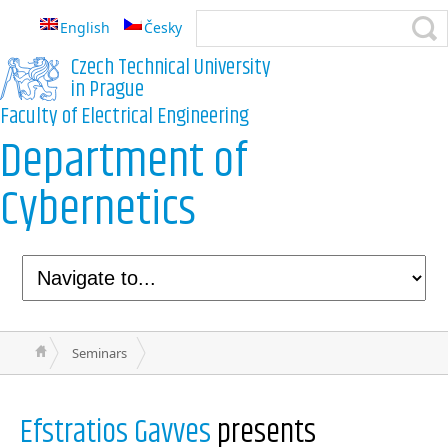
English
Česky
Czech Technical University
in Prague
Faculty of Electrical Engineering
Department of
Cybernetics
Seminars
Efstratios Gavves
presents