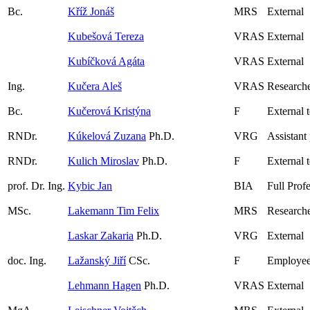
Bc.
Kříž Jonáš
MRS
External
Kubešová Tereza
VRAS
External
Kubíčková Agáta
VRAS
External
Ing.
Kučera Aleš
VRAS
Researche
Bc.
Kučerová Kristýna
F
External 
RNDr.
Kúkelová Zuzana
Ph.D.
VRG
Assistant
RNDr.
Kulich Miroslav
Ph.D.
F
External 
prof. Dr. Ing.
Kybic Jan
BIA
Full Prof
MSc.
Lakemann Tim Felix
MRS
Researche
Laskar Zakaria
Ph.D.
VRG
External
doc. Ing.
Lažanský Jiří
CSc.
F
Employee
Lehmann Hagen
Ph.D.
VRAS
External