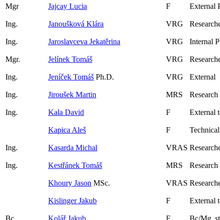
Mgr
Jajcay Lucia
F
External 
Ing.
Janoušková Klára
VRG
Researche
Ing.
Jaroslavceva Jekatěrina
VRG
Internal 
Mgr.
Jelínek Tomáš
VRG
Researche
Ing.
Jeníček Tomáš
Ph.D.
VRG
External
Ing.
Jiroušek Martin
MRS
Research
Ing.
Kala David
F
External 
Kapica Aleš
F
Technical
Ing.
Kasarda Michal
VRAS
Researche
Ing.
Kestřánek Tomáš
MRS
Research
Khoury Jason
MSc.
VRAS
Researche
Kislinger Jakub
F
External 
Bc.
Kolář Jakub
F
Bc/Mg. s