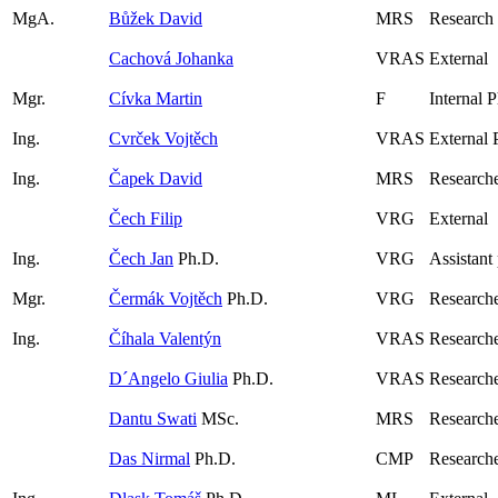
MgA.
Bůžek David
MRS
Research
Cachová Johanka
VRAS
External
Mgr.
Cívka Martin
F
Internal 
Ing.
Cvrček Vojtěch
VRAS
External 
Ing.
Čapek David
MRS
Researche
Čech Filip
VRG
External
Ing.
Čech Jan
Ph.D.
VRG
Assistant
Mgr.
Čermák Vojtěch
Ph.D.
VRG
Research
Ing.
Číhala Valentýn
VRAS
Researche
D´Angelo Giulia
Ph.D.
VRAS
Research
Dantu Swati
MSc.
MRS
Researche
Das Nirmal
Ph.D.
CMP
Research