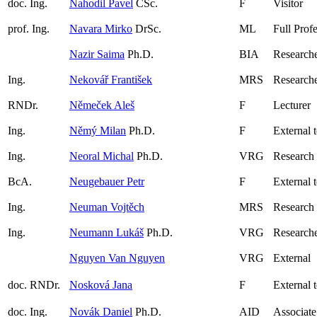
doc. Ing.
Nahodil Pavel
CSc.
F
Visitor
prof. Ing.
Navara Mirko
DrSc.
ML
Full Prof
Nazir Saima
Ph.D.
BIA
Research
Ing.
Nekovář František
MRS
Researche
RNDr.
Němeček Aleš
F
Lecturer
Ing.
Němý Milan
Ph.D.
F
External 
Ing.
Neoral Michal
Ph.D.
VRG
Research
BcA.
Neugebauer Petr
F
External 
Ing.
Neuman Vojtěch
MRS
Research
Ing.
Neumann Lukáš
Ph.D.
VRG
Research
Nguyen Van Nguyen
VRG
External
doc. RNDr.
Nosková Jana
F
External 
doc. Ing.
Novák Daniel
Ph.D.
AID
Associate