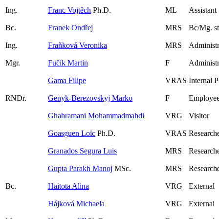
Ing.
Franc Vojtěch
Ph.D.
ML
Assistant
Bc.
Franek Ondřej
MRS
Bc/Mg. s
Ing.
Fraňková Veronika
MRS
Administr
Mgr.
Fučík Martin
F
Administr
Gama Filipe
VRAS
Internal 
RNDr.
Genyk-Berezovskyj Marko
F
Employee
Ghahramani Mohammadmahdi
VRG
Visitor
Goasguen Loïc
Ph.D.
VRAS
Research
Granados Segura Luis
MRS
Researche
Gupta Parakh Manoj
MSc.
MRS
Researche
Bc.
Haitota Alina
VRG
External
Hájková Michaela
VRG
External