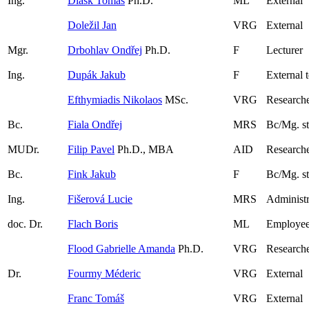
Ing.
Dlask Tomáš
Ph.D.
ML
External
Doležil Jan
VRG
External
Mgr.
Drbohlav Ondřej
Ph.D.
F
Lecturer
Ing.
Dupák Jakub
F
External 
Efthymiadis Nikolaos
MSc.
VRG
Researche
Bc.
Fiala Ondřej
MRS
Bc/Mg. s
MUDr.
Filip Pavel
Ph.D., MBA
AID
Research
Bc.
Fink Jakub
F
Bc/Mg. s
Ing.
Fišerová Lucie
MRS
Administr
doc. Dr.
Flach Boris
ML
Employee
Flood Gabrielle Amanda
Ph.D.
VRG
Research
Dr.
Fourmy Méderic
VRG
External
Franc Tomáš
VRG
External