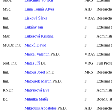
MgA.
Leischner Vojtěch
MRS
External
MSc.
Lima Tomás Alves
AID
Research
Ing.
Lísková Šárka
VRAS
Researche
Ing.
Lukány Jan
F
External 
Mgr.
Lukešová Kristina
F
Administr
MUDr. Ing.
Macků David
F
External 
Marcel Valentin
Ph.D.
VRAS
External
prof. Ing.
Matas Jiří
Dr.
VRG
Full Prof
Ing.
Matouš Josef
Ph.D.
MRS
Research
Ing.
Matoušek Martin
Ph.D.
F
External 
RNDr.
Matysková Eva
F
Administr
Bc.
Mihulka Matěj
F
Bc/Mg. s
Mikroulis Apostolos
Ph.D.
AID
Research