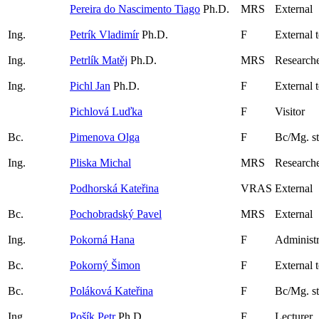
Pereira do Nascimento Tiago
Ph.D.
MRS
External
Ing.
Petrík Vladimír
Ph.D.
F
External 
Ing.
Petrlík Matěj
Ph.D.
MRS
Research
Ing.
Pichl Jan
Ph.D.
F
External 
Pichlová Luďka
F
Visitor
Bc.
Pimenova Olga
F
Bc/Mg. s
Ing.
Pliska Michal
MRS
Researche
Podhorská Kateřina
VRAS
External
Bc.
Pochobradský Pavel
MRS
External
Ing.
Pokorná Hana
F
Administr
Bc.
Pokorný Šimon
F
External 
Bc.
Poláková Kateřina
F
Bc/Mg. s
Ing.
Pošík Petr
Ph.D.
F
Lecturer