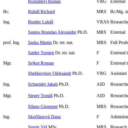
Rozumnyi Ruslan
VRG
External
Bc.
Rubáš Richard
MRS
Bc/Mg. s
Ing.
Rustler Lukáš
VRAS
Researche
Santos Brandao Alexandre
Ph.D.
MRS
External
prof. Ing.
Saska Martin
Dr. rer. nat.
MRS
Full Prof
Sattler Torsten
Dr. rer. nat.
F
External 
Mgr.
Sejkot Roman
F
External 
Shekhovtsov Oleksandr
Ph.D.
VRG
Assistant
Ing.
Schneider Jakub
Ph.D.
AID
Research
Mgr.
Sieger Tomáš
Ph.D.
AID
Research
Silano Giuseppe
Ph.D.
MRS
Research
Ing.
Skočilasová Dana
F
Administr
Smole Vid
MSc.
MRS
Research