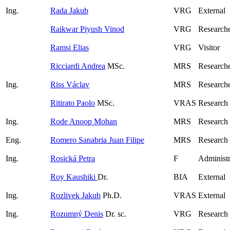
Ing.
Rada Jakub
VRG
External
Raikwar Piyush Vinod
VRG
Researche
Ramsi Elias
VRG
Visitor
Ricciardi Andrea
MSc.
MRS
Research
Ing.
Riss Václav
MRS
Researche
Ritirato Paolo
MSc.
VRAS
Research
Ing.
Rode Anoop Mohan
MRS
Research
Eng.
Romero Sanabria Juan Filipe
MRS
Research
Ing.
Rosická Petra
F
Administr
Roy Kaushiki
Dr.
BIA
External
Ing.
Rozlivek Jakub
Ph.D.
VRAS
External
Ing.
Rozumný Denis
Dr. sc.
VRG
Research