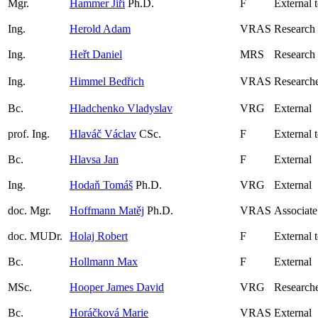
Mgr.
Hammer Jiří
Ph.D.
F
External 
Ing.
Herold Adam
VRAS
Research
Ing.
Heřt Daniel
MRS
Research
Ing.
Himmel Bedřich
VRAS
Research
Bc.
Hladchenko Vladyslav
VRG
External
prof. Ing.
Hlaváč Václav
CSc.
F
External 
Bc.
Hlavsa Jan
F
External
Ing.
Hodaň Tomáš
Ph.D.
VRG
External
doc. Mgr.
Hoffmann Matěj
Ph.D.
VRAS
Associate
doc. MUDr.
Holaj Robert
F
External 
Bc.
Hollmann Max
F
External
MSc.
Hooper James David
VRG
Research
Bc.
Horáčková Marie
VRAS
External