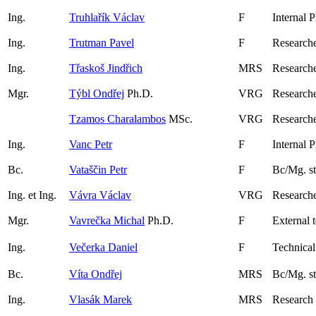
Ing.
Truhlařík Václav
F
Internal 
Ing.
Trutman Pavel
F
Research
Ing.
Třaskoš Jindřich
MRS
Researche
Mgr.
Týbl Ondřej
Ph.D.
VRG
Research
Tzamos Charalambos
MSc.
VRG
Researche
Ing.
Vanc Petr
F
Internal 
Bc.
Vataščin Petr
F
Bc/Mg. s
Ing. et Ing.
Vávra Václav
VRG
Researche
Mgr.
Vavrečka Michal
Ph.D.
F
External 
Ing.
Večerka Daniel
F
Technical
Bc.
Víta Ondřej
MRS
Bc/Mg. s
Ing.
Vlasák Marek
MRS
Research