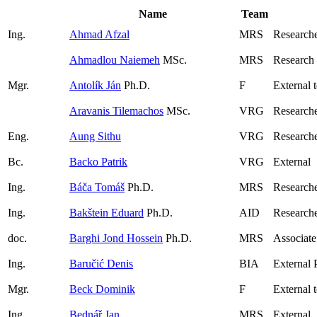
Name
Team
Ing.
Ahmad Afzal
MRS
Researche
Ahmadlou Naiemeh
MSc.
MRS
Research
Mgr.
Antolík Ján
Ph.D.
F
External 
Aravanis Tilemachos
MSc.
VRG
Researche
Eng.
Aung Sithu
VRG
Research
Bc.
Backo Patrik
VRG
External
Ing.
Báča Tomáš
Ph.D.
MRS
Research
Ing.
Bakštein Eduard
Ph.D.
AID
Research
doc.
Barghi Jond Hossein
Ph.D.
MRS
Associate
Ing.
Baručić Denis
BIA
External 
Mgr.
Beck Dominik
F
External 
Ing.
Bednář Jan
MRS
External