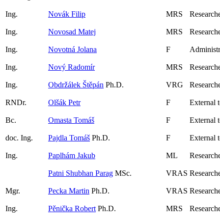
Ing.
Novák Filip
MRS
Researche
Ing.
Novosad Matej
MRS
Researche
Ing.
Novotná Jolana
F
Administr
Ing.
Nový Radomír
MRS
Research
Ing.
Obdržálek Štěpán
Ph.D.
VRG
Research
RNDr.
Olšák Petr
F
External 
Bc.
Omasta Tomáš
F
External 
doc. Ing.
Pajdla Tomáš
Ph.D.
F
External 
Ing.
Paplhám Jakub
ML
Researche
Patni Shubhan Parag
MSc.
VRAS
Researche
Mgr.
Pecka Martin
Ph.D.
VRAS
Research
Ing.
Pěnička Robert
Ph.D.
MRS
Research