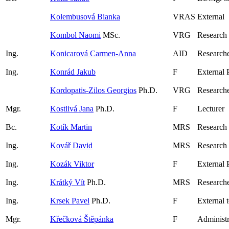
Kolembusová Bianka
VRAS
External
Kombol Naomi
MSc.
VRG
Research
Ing.
Konicarová Carmen-Anna
AID
Researche
Ing.
Konrád Jakub
F
External 
Kordopatis-Zilos Georgios
Ph.D.
VRG
Research
Mgr.
Kostlivá Jana
Ph.D.
F
Lecturer
Bc.
Kotík Martin
MRS
Research
Ing.
Kovář David
MRS
Research
Ing.
Kozák Viktor
F
External 
Ing.
Krátký Vít
Ph.D.
MRS
Research
Ing.
Krsek Pavel
Ph.D.
F
External 
Mgr.
Křečková Štěpánka
F
Administr