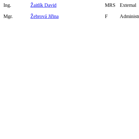
Ing.
Žaitlík David
MRS
External
Mgr.
Žebrová Jiřina
F
Administr