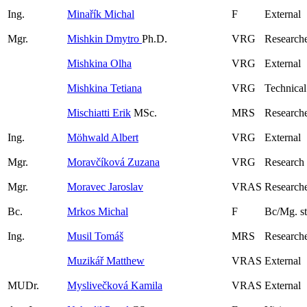
Ing.
Minařík Michal
F
External
Mgr.
Mishkin Dmytro
Ph.D.
VRG
Research
Mishkina Olha
VRG
External
Mishkina Tetiana
VRG
Technical
Mischiatti Erik
MSc.
MRS
Research
Ing.
Möhwald Albert
VRG
External
Mgr.
Moravčíková Zuzana
VRG
Research
Mgr.
Moravec Jaroslav
VRAS
Researche
Bc.
Mrkos Michal
F
Bc/Mg. s
Ing.
Musil Tomáš
MRS
Researche
Muzikář Matthew
VRAS
External
MUDr.
Myslivečková Kamila
VRAS
External