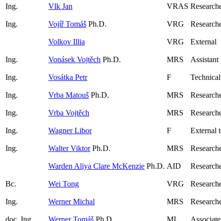
Ing.
Vlk Jan
VRAS
Researche
Ing.
Vojíř Tomáš
Ph.D.
VRG
Research
Volkov Illia
VRG
External
Ing.
Vonásek Vojtěch
Ph.D.
MRS
Assistant
Ing.
Vosátka Petr
F
Technical
Ing.
Vrba Matouš
Ph.D.
MRS
Research
Ing.
Vrba Vojtěch
MRS
Researche
Ing.
Wagner Libor
F
External 
Ing.
Walter Viktor
Ph.D.
MRS
Research
Warden Aliya Clare McKenzie
Ph.D.
AID
Research
Bc.
Wei Tong
VRG
Researche
Ing.
Werner Michal
MRS
Researche
doc. Ing.
Werner Tomáš
Ph.D.
ML
Associate