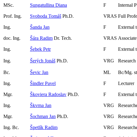
MSc.
Sungatullina Diana
F
Internal 
Prof. Ing.
Svoboda Tomáš
Ph.D.
VRAS
Full Prof
Ing.
Šanda Jan
F
External 
doc. Ing.
Šára Radim
Dr. Tech.
VRAS
Associate
Ing.
Šebek Petr
F
External 
Ing.
Šerých Jonáš
Ph.D.
VRG
Research
Bc.
Ševic Jan
ML
Bc/Mg. s
Ing.
Šindler Pavel
F
Lecturer
Mgr.
Škoviera Radoslav
Ph.D.
F
External 
Ing.
Škvrna Jan
VRG
Researche
Mgr.
Šochman Jan
Ph.D.
VRG
Research
Ing. Bc.
Špetlík Radim
VRG
Research