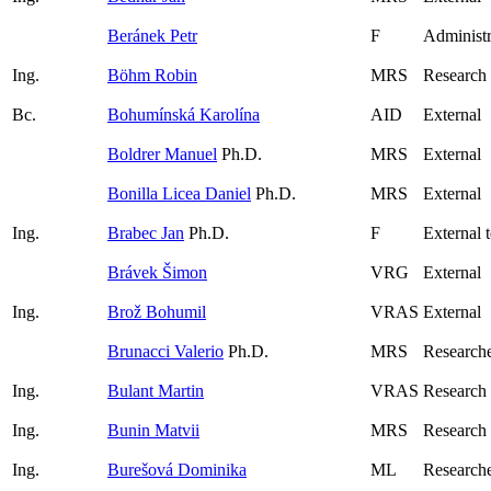
Beránek Petr
F
Administr
Ing.
Böhm Robin
MRS
Research
Bc.
Bohumínská Karolína
AID
External
Boldrer Manuel
Ph.D.
MRS
External
Bonilla Licea Daniel
Ph.D.
MRS
External
Ing.
Brabec Jan
Ph.D.
F
External 
Brávek Šimon
VRG
External
Ing.
Brož Bohumil
VRAS
External
Brunacci Valerio
Ph.D.
MRS
Research
Ing.
Bulant Martin
VRAS
Research
Ing.
Bunin Matvii
MRS
Research
Ing.
Burešová Dominika
ML
Researche