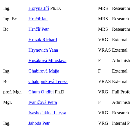
Ing.
Horyna Jiří
Ph.D.
MRS
Research
Ing. Bc.
Hrnčíř Jan
MRS
Research
Bc.
Hrnčíř Petr
MRS
Researche
Hruzík Richard
VRG
External
Hrynevich Yana
VRAS
External
Husáková Miroslava
F
Administr
Ing.
Chabirová Majja
F
External
Bc.
Chalupníková Tereza
VRAS
External
prof. Mgr.
Chum Ondřej
Ph.D.
VRG
Full Prof
Mgr.
Ivaničová Petra
F
Administr
Ivashechkina Larysa
VRG
Research
Ing.
Jahoda Petr
VRG
Internal 