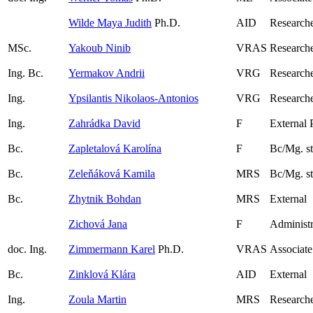
Wilde Maya Judith
Ph.D.
AID
Research
MSc.
Yakoub Ninib
VRAS
Research
Ing. Bc.
Yermakov Andrii
VRG
Research
Ing.
Ypsilantis Nikolaos-Antonios
VRG
Researche
Ing.
Zahrádka David
F
External 
Bc.
Zapletalová Karolína
F
Bc/Mg. s
Bc.
Zeleňáková Kamila
MRS
Bc/Mg. s
Bc.
Zhytnik Bohdan
MRS
External
Zichová Jana
F
Administr
doc. Ing.
Zimmermann Karel
Ph.D.
VRAS
Associate
Bc.
Zinklová Klára
AID
External
Ing.
Zoula Martin
MRS
Researche