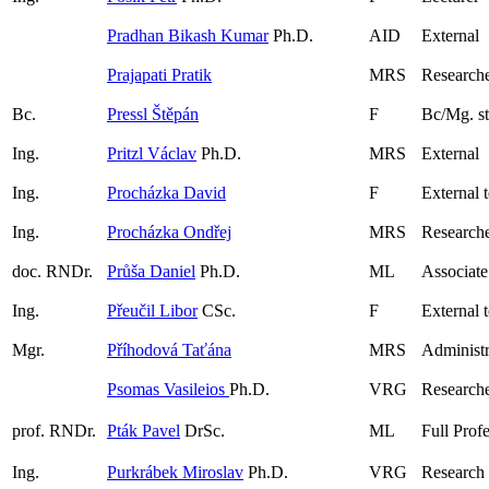
Pradhan Bikash Kumar
Ph.D.
AID
External
Prajapati Pratik
MRS
Research
Bc.
Pressl Štěpán
F
Bc/Mg. s
Ing.
Pritzl Václav
Ph.D.
MRS
External
Ing.
Procházka David
F
External 
Ing.
Procházka Ondřej
MRS
Researche
doc. RNDr.
Průša Daniel
Ph.D.
ML
Associate
Ing.
Přeučil Libor
CSc.
F
External 
Mgr.
Příhodová Taťána
MRS
Administr
Psomas Vasileios
Ph.D.
VRG
Research
prof. RNDr.
Pták Pavel
DrSc.
ML
Full Prof
Ing.
Purkrábek Miroslav
Ph.D.
VRG
Research