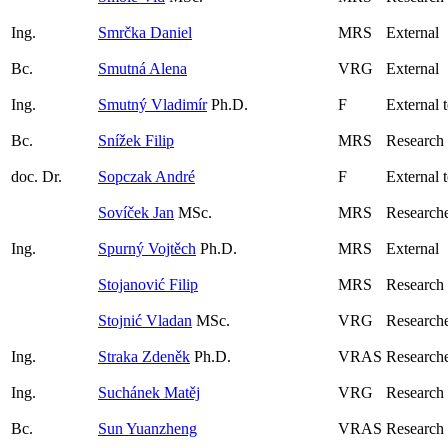
Ing.
Smrčka Daniel
MRS
External
Bc.
Smutná Alena
VRG
External
Ing.
Smutný Vladimír
Ph.D.
F
External 
Bc.
Snížek Filip
MRS
Research
doc. Dr.
Sopczak André
F
External 
Sovíček Jan
MSc.
MRS
Research
Ing.
Spurný Vojtěch
Ph.D.
MRS
External
Stojanović Filip
MRS
Research
Stojnić Vladan
MSc.
VRG
Researche
Ing.
Straka Zdeněk
Ph.D.
VRAS
Research
Ing.
Suchánek Matěj
VRG
Research
Bc.
Sun Yuanzheng
VRAS
Research