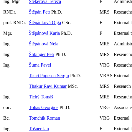
Ing. Mgr.
Štekerová Tereza
F
Administr
RNDr.
Štěpán Petr
Ph.D.
MRS
Research
prof. RNDr.
Štěpánková Olga
CSc.
F
External 
Mgr.
Štěpánová Karla
Ph.D.
F
External 
Ing.
Štěpánová Nela
MRS
Administr
Ing.
Štibinger Petr
Ph.D.
MRS
Researche
Ing.
Šuma Pavel
VRG
Researche
Tcaci Popescu Sergiu
Ph.D.
VRAS
External
Thakur Ravi Kumar
MSc.
MRS
Research
Ing.
Tichý Tomáš
MRS
Research
doc.
Tolias Georgios
Ph.D.
VRG
Associate
Bc.
Tomchik Roman
VRG
External
Ing.
Tošner Jan
F
External 