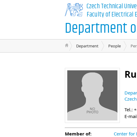
Czech Technical Unive
Faculty of Electrical
Department of
Department
People
Per
Ru
Depar
Czech
Tel.: 
E-mai
Member of:
Center for