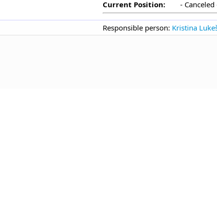
Current Position:
- Canceled 
Responsible person:
Kristina Luke