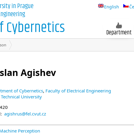
rsity in Prague
English
Če
 Engineering
 Cybernetics
Department
son
slan Agishev
tment of Cybernetics
,
Faculty of Electrical Engineering
 Technical University
+420
l:
agishrus@fel.cvut.cz
 Machine Perception