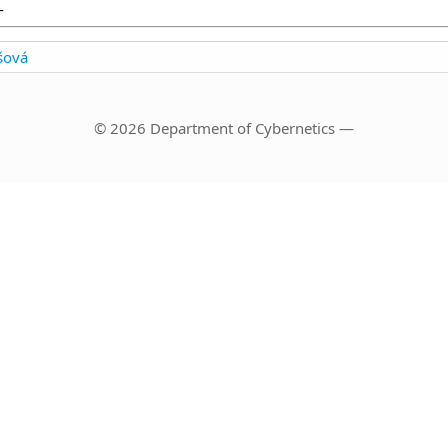
-
šová
© 2026 Department of Cybernetics —