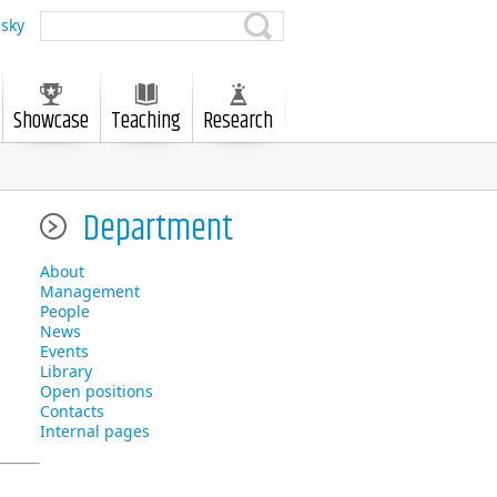
sky
Showcase
Teaching
Research
Department
About
Management
People
News
Events
Library
Open positions
Contacts
Internal pages