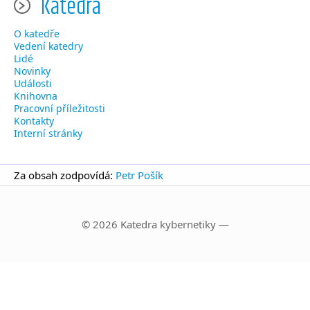
Katedra
O katedře
Vedení katedry
Lidé
Novinky
Události
Knihovna
Pracovní příležitosti
Kontakty
Interní stránky
Za obsah zodpovídá:
Petr Pošík
© 2026 Katedra kybernetiky —