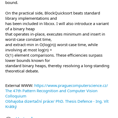
bound.
On the practical side, BlockQuicksort beats standard
library implementations and
has been included in libcxx. I will also introduce a variant
of a binary heap
that operates in-place, executes minimum and insert in
worst-case constant time,
and extract-min in O(log(n)) worst-case time, while
involving at most log(n) +
O(1) element comparisons. These efficiencies surpass
lower bounds known for
standard binary heaps, thereby resolving a long-standing
theoretical debate.
External WWW:
https://www.praguecomputerscience.cz/
The 47th Pattern Recognition and Computer Vision
Colloquium
Obhajoba dizertační práce/ PhD. Thesis Defence - Ing. Vít
Krátký