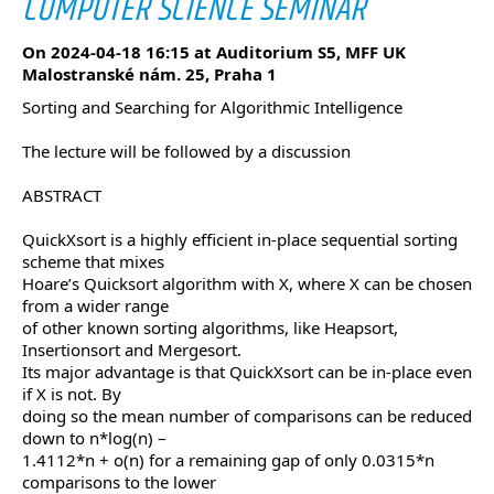
COMPUTER SCIENCE SEMINAR
On 2024-04-18 16:15 at Auditorium S5, MFF UK
Malostranské nám. 25, Praha 1
Sorting and Searching for Algorithmic Intelligence
The lecture will be followed by a discussion
ABSTRACT
QuickXsort is a highly efficient in-place sequential sorting
scheme that mixes
Hoare’s Quicksort algorithm with X, where X can be chosen
from a wider range
of other known sorting algorithms, like Heapsort,
Insertionsort and Mergesort.
Its major advantage is that QuickXsort can be in-place even
if X is not. By
doing so the mean number of comparisons can be reduced
down to n*log(n) –
1.4112*n + o(n) for a remaining gap of only 0.0315*n
comparisons to the lower