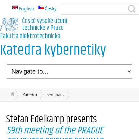
English
Česky
České vysoké učení
technické v Praze
Fakulta elektrotechnická
Katedra kybernetiky
Katedra
seminars
Stefan Edelkamp
presents
59th meeting of the PRAGUE