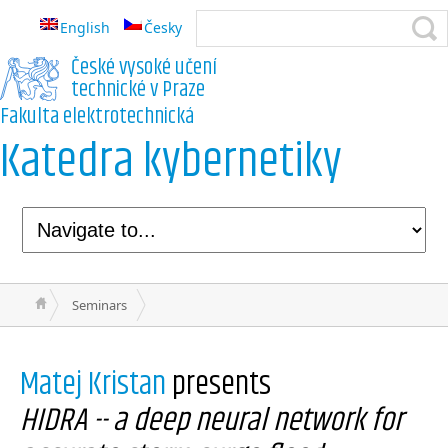
English
Česky
České vysoké učení
technické v Praze
Fakulta elektrotechnická
Katedra kybernetiky
Seminars
Matej Kristan
presents
HIDRA -- a deep neural network for