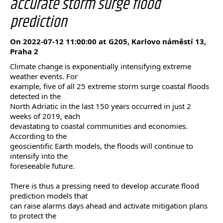
accurate storm surge flood
prediction
On 2022-07-12 11:00:00 at G205, Karlovo náměstí 13,
Praha 2
Climate change is exponentially intensifying extreme
weather events. For
example, five of all 25 extreme storm surge coastal floods
detected in the
North Adriatic in the last 150 years occurred in just 2
weeks of 2019, each
devastating to coastal communities and economies.
According to the
geoscientific Earth models, the floods will continue to
intensify into the
foreseeable future.
There is thus a pressing need to develop accurate flood
prediction models that
can raise alarms days ahead and activate mitigation plans
to protect the