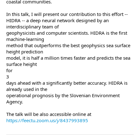
coastal communities.
In this talk, I will present our contribution to this effort --
HIDRA -- a deep neural network designed by an
interdisciplinary team of
geophysicists and computer scientists. HIDRA is the first
machine-learning
method that outperforms the best geophysics sea surface
height prediction
model, it is half a million times faster and predicts the sea
surface height
for
3
days ahead with a significantly better accuracy. HIDRA is
already used in the
operational prognosis by the Slovenian Environment
Agency.
The talk will be also accessible online at
https://feectu.zoom.us/j/8437993895