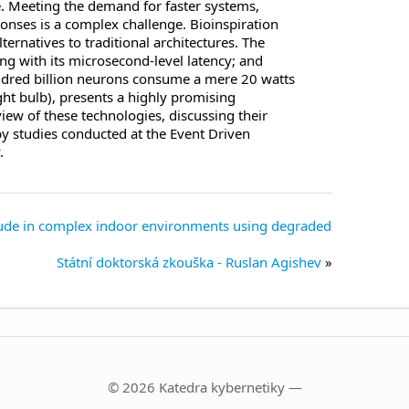
e. Meeting the demand for faster systems,
onses is a complex challenge. Bioinspiration
rnatives to traditional architectures. The
ng with its microsecond-level latency; and
ndred billion neurons consume a mere 20 watts
ght bulb), presents a highly promising
view of these technologies, discussing their
by studies conducted at the Event Driven
.
itude in complex indoor environments using degraded
Státní doktorská zkouška - Ruslan Agishev
© 2026 Katedra kybernetiky —