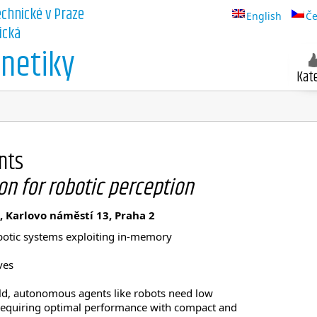
echnické v Praze
English
Če
ická
netiky
Kat
nts
on for robotic perception
, Karlovo náměstí 13, Praha 2
robotic systems exploiting in-memory
ves
rld, autonomous agents like robots need low
requiring optimal performance with compact and