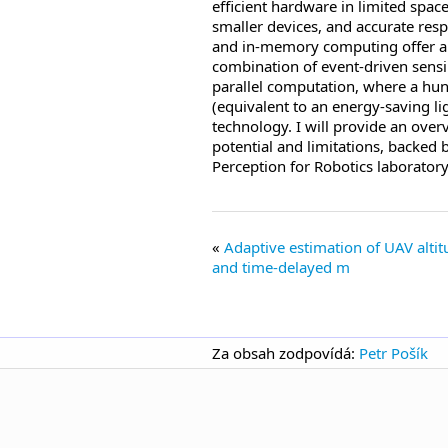
efficient hardware in limited spac
smaller devices, and accurate resp
and in-memory computing offer alte
combination of event-driven sensi
parallel computation, where a hu
(equivalent to an energy-saving li
technology. I will provide an over
potential and limitations, backed 
Perception for Robotics laboratory
Adaptive estimation of UAV alt
and time-delayed m
Za obsah zodpovídá:
Petr Pošík