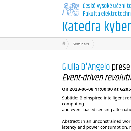
České vysoké učení t
Fakulta elektrotechn
Katedra kyber
Seminars
Giulia D'Angelo
prese
Event-driven revoluti
On 2023-06-08 11:00:00 at G205
Subtitle: Bioinspired intelligent 
computing
and event-based sensing alternati
Abstract: In an unconstrained wo
latency and power consumption, 