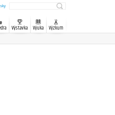
sky
edra
Výstavka
Výuka
Výzkum