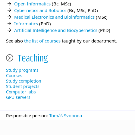
Open Informatics
(Bc, MSc)
Cybernetics and Robotics
(Bc, MSc, PhD)
Medical Electronics and Bioinformatics
(MSc)
Informatics
(PhD)
Artificial Intelligence and Biocybernetics
(PhD)
See also
the list of courses
taught by our department.
Teaching
Study programs
Courses
Study completion
Student projects
Computer labs
GPU servers
Responsible person:
Tomáš Svoboda