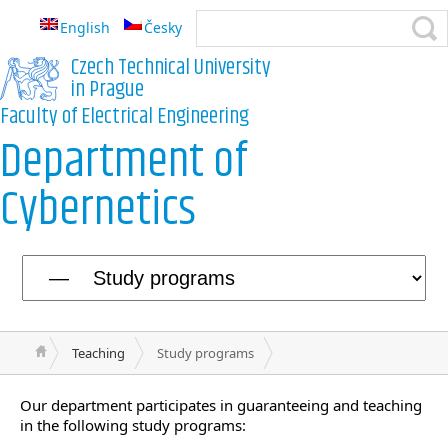
English
Česky
Czech Technical University
in Prague
Faculty of Electrical Engineering
Department of
Cybernetics
Teaching
Study programs
Our department participates in guaranteeing and teaching
in the following study programs: