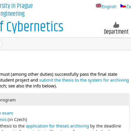
rsity in Prague
English
Če
 Engineering
 Cybernetics
Department
must (among other duties) successfully pass the final state
 student project and
submit the thesis to the system for archiving
ech; see also the info below).
program
te exam
esis
(in Czech)
thesis to the
application for theses archiving
by the deadline