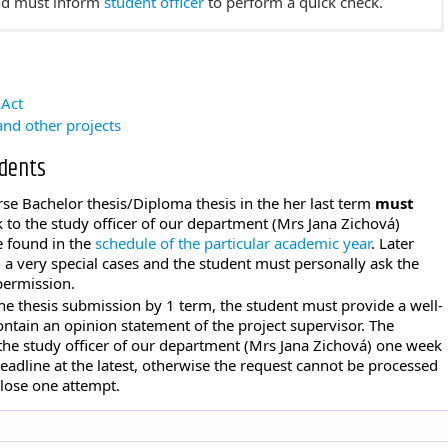
and must inform
student officer
to perform a quick check.
 exam
is
(in Czech)
thesis to the
application for theses archiving
by the deadline
 Act
and must inform
student officer
to perform a quick check.
nd other projects
udents
se Bachelor thesis/Diploma thesis in the her last term
must
ck to the study officer of our department (Mrs Jana Zichová)
e found in the
schedule of the particular academic year
. Later
a very special cases and the student must personally ask the
permission.
the thesis submission by 1 term, the student must provide a well-
ntain an opinion statement of the project supervisor. The
the study officer of our department (Mrs Jana Zichová) one week
eadline at the latest, otherwise the request cannot be processed
 lose one attempt.