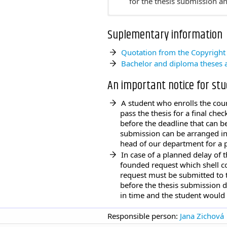
for the thesis submission 
Topics for the master state
Suplementary information
Contents of the master thes
Students must submit their 
Quotation from the Copyright
for the thesis submission 
Bachelor and diploma theses a
An important notice for st
A student who enrolls the cour
pass the thesis for a final che
before the deadline that can b
submission can be arranged in 
head of our department for a 
In case of a planned delay of 
founded request which shell co
request must be submitted to 
before the thesis submission d
in time and the student would
Responsible person:
Jana Zichová