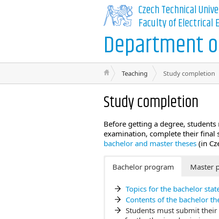
Czech Technical Unive
Faculty of Electrical
Department of
Teaching
Study completion
Study completion
Before getting a degree, students 
examination, complete their final
bachelor and master theses
(in Cz
Bachelor program
Master 
Topics for the bachelor sta
Contents of the bachelor th
Students must submit their 