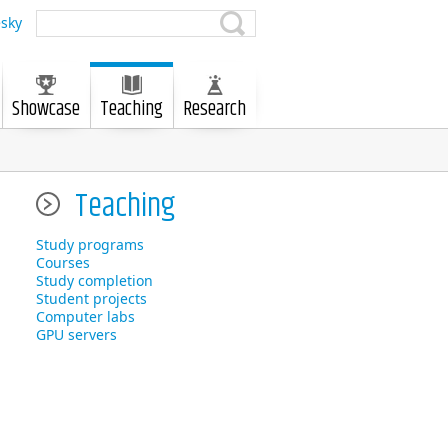
sky
Showcase
Teaching
Research
Teaching
Study programs
Courses
Study completion
Student projects
Computer labs
GPU servers