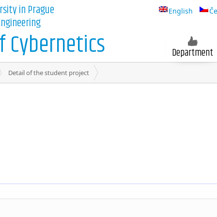
rsity in Prague
English
Če
 Engineering
 Cybernetics
Department
Detail of the student project