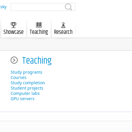
sky
Showcase
Teaching
Research
Teaching
Study programs
Courses
Study completion
Student projects
Computer labs
GPU servers