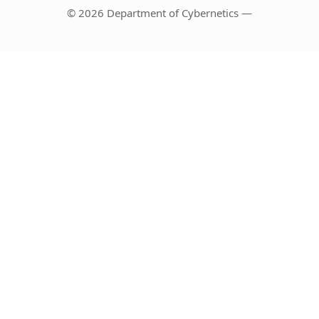
© 2026 Department of Cybernetics —