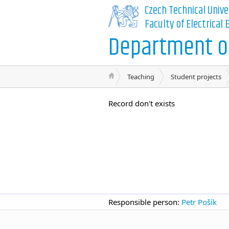
Czech Technical Unive
Faculty of Electrical
Department of
Teaching
Student projects
Record don't exists
Responsible person:
Petr Pošík