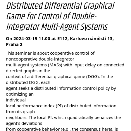
Distributed Differential Graphical
Game for Control of Double-
Integrator Multi-Agent Systems
On 2024-03-19 11:00 at E112, Karlovo náměstí 13,
Praha 2
This seminar is about cooperative control of
noncooperative double-integrator
multi-agent systems (MASs) with input delay on connected
directed graphs in the
context of a differential graphical game (DGG). In the
distributed DGG, each
agent seeks a distributed information control policy by
optimizing an
individual
local performance index (PI) of distributed information
from its graph
neighbors. The local PI, which quadratically penalizes the
agent's deviations
from cooperative behavior (e.g., the consensus here), is