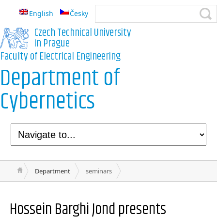
English
Česky
Czech Technical University
in Prague
Faculty of Electrical Engineering
Department of
Cybernetics
Department
seminars
Hossein Barghi Jond
presents