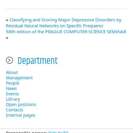
Classifying and Scoring Major Depressive Disorders by
Residual Neural Networks on Specific Frequenci
58th edition of the PRAGUE COMPUTER SCIENCE SEMINAR
Department
About
Management
People
News
Events
Library
Open positions
Contacts
Internal pages