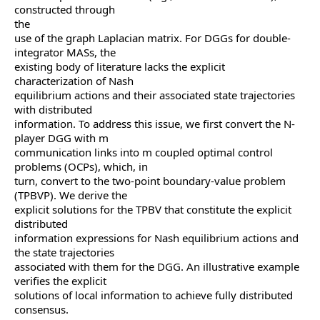
constructed through
the
use of the graph Laplacian matrix. For DGGs for double-
integrator MASs, the
existing body of literature lacks the explicit
characterization of Nash
equilibrium actions and their associated state trajectories
with distributed
information. To address this issue, we first convert the N-
player DGG with m
communication links into m coupled optimal control
problems (OCPs), which, in
turn, convert to the two-point boundary-value problem
(TPBVP). We derive the
explicit solutions for the TPBV that constitute the explicit
distributed
information expressions for Nash equilibrium actions and
the state trajectories
associated with them for the DGG. An illustrative example
verifies the explicit
solutions of local information to achieve fully distributed
consensus.