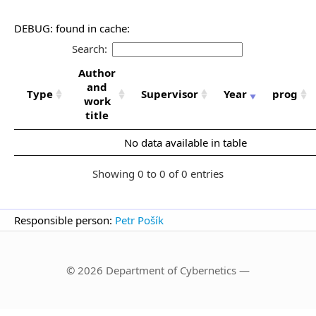
DEBUG: found in cache:
Search:
Author
and
Type
Supervisor
Year
prog
work
title
No data available in table
Showing 0 to 0 of 0 entries
Responsible person:
Petr Pošík
© 2026 Department of Cybernetics —