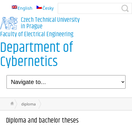
English
Česky
Czech Technical University
in Prague
Faculty of Electrical Engineering
Department of
Cybernetics
diploma
Diploma and bachelor theses