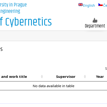
rsity in Prague
English
Če
 Engineering
 Cybernetics
Department
es
S
 and work title
Supervisor
Year
No data available in table