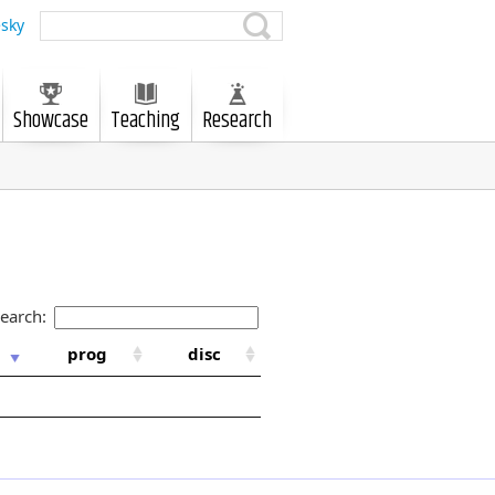
sky
Showcase
Teaching
Research
earch:
prog
disc