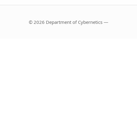
© 2026 Department of Cybernetics —