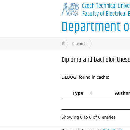
Czech Technical Unive
Faculty of Electrical
Department of
diploma
Diploma and bachelor thes
DEBUG: found in cache:
Type
Author
Showing 0 to 0 of 0 entries