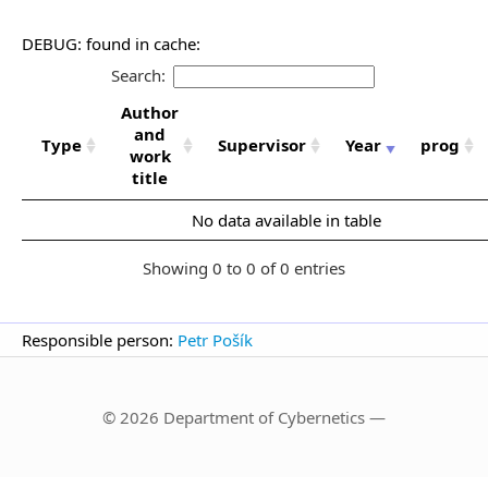
DEBUG: found in cache:
Search:
Author
and
Type
Supervisor
Year
prog
work
title
No data available in table
Showing 0 to 0 of 0 entries
Responsible person:
Petr Pošík
© 2026 Department of Cybernetics —