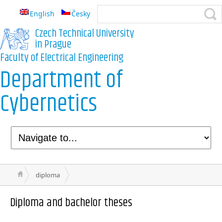
English
Česky
Czech Technical University
in Prague
Faculty of Electrical Engineering
Department of
Cybernetics
diploma
Diploma and bachelor theses