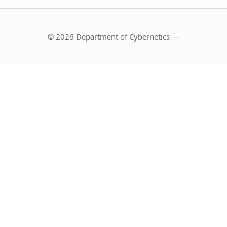
© 2026 Department of Cybernetics —