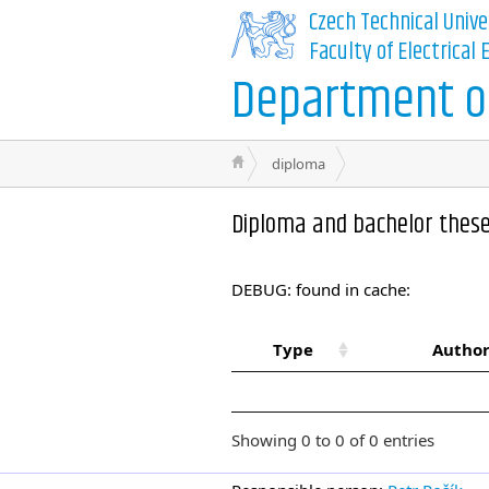
Czech Technical Unive
Faculty of Electrical
Department of
diploma
Diploma and bachelor thes
DEBUG: found in cache:
Type
Author
Showing 0 to 0 of 0 entries