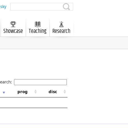
sky
Showcase
Teaching
Research
earch:
prog
disc