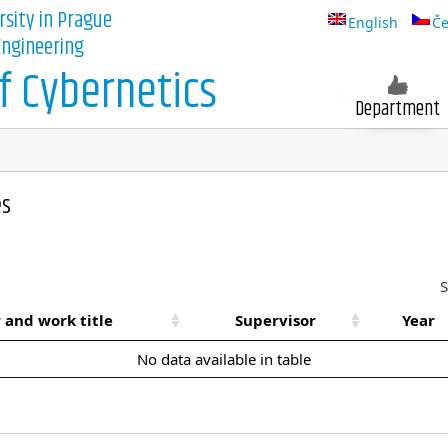
rsity in Prague
English
Če
 Engineering
 Cybernetics
Department
es
S
 and work title
Supervisor
Year
No data available in table