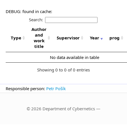
DEBUG: found in cache:
Search:
Author
and
Type
Supervisor
Year
prog
work
title
No data available in table
Showing 0 to 0 of 0 entries
Responsible person:
Petr Pošík
© 2026 Department of Cybernetics —