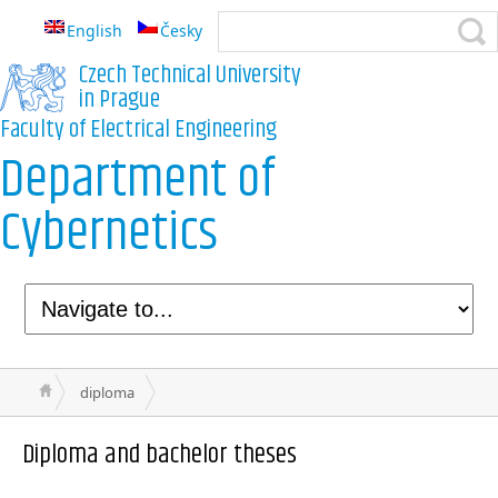
English
Česky
Czech Technical University
in Prague
Faculty of Electrical Engineering
Department of
Cybernetics
diploma
Diploma and bachelor theses