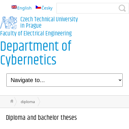
English
Česky
Czech Technical University
in Prague
Faculty of Electrical Engineering
Department of
Cybernetics
diploma
Diploma and bachelor theses