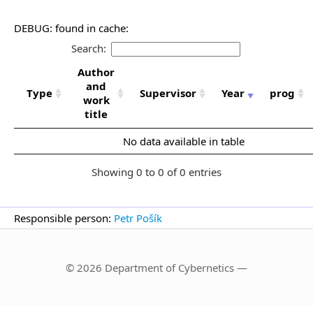
DEBUG: found in cache:
Search:
Author
and
Type
Supervisor
Year
prog
work
title
No data available in table
Showing 0 to 0 of 0 entries
Responsible person:
Petr Pošík
© 2026 Department of Cybernetics —