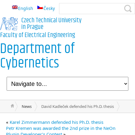
English
Česky
Czech Technical University
in Prague
Faculty of Electrical Engineering
Department of
Cybernetics
News
David Kadleček defended his Ph.D. thesis
«
Karel Zimmermann defended his Ph.D. thesis
Petr Kremen was awarded the 2nd prize in the NeOn
Plugin Developer’s Contest
»