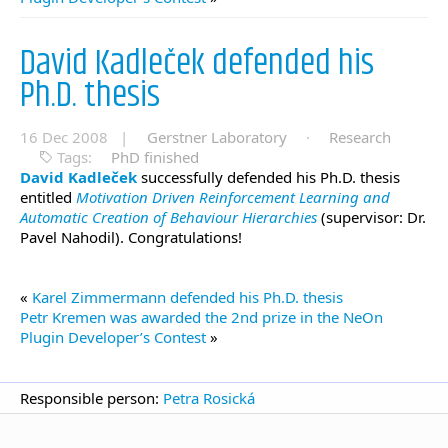
David Kadleček defended his
Ph.D. thesis
16 Dec 2008 |
Gerstner Laboratory
·
Research
Tags:
PhD finished
David Kadleček
successfully defended his Ph.D. thesis
entitled
Motivation Driven Reinforcement Learning and
Automatic Creation of Behaviour Hierarchies
(supervisor: Dr.
Pavel Nahodil). Congratulations!
«
Karel Zimmermann defended his Ph.D. thesis
Petr Kremen was awarded the 2nd prize in the NeOn
Plugin Developer’s Contest
»
Responsible person:
Petra Rosická