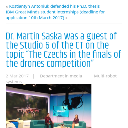
«
Kostiantyn Antoniuk defended his Ph.D. thesis
IBM Great Minds student internships (deadline for
application 10th March 2017)
»
Dr. Martin Saska was a guest of
the Studio 6 of the CT on the
topic “The Czechs in the finals of
the drones competition”
2 Mar 2017 |
Department in media
·
Multi-robot
systems