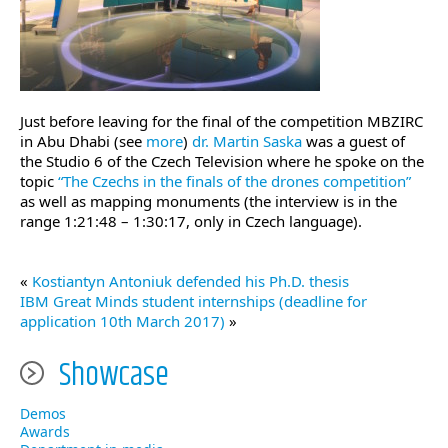
Just before leaving for the final of the competition MBZIRC
in Abu Dhabi (see
more
)
dr. Martin Saska
was a guest of
the Studio 6 of the Czech Television where he spoke on the
topic
“The Czechs in the finals of the drones competition”
as well as mapping monuments (the interview is in the
range 1:21:48 – 1:30:17, only in Czech language).
«
Kostiantyn Antoniuk defended his Ph.D. thesis
IBM Great Minds student internships (deadline for
application 10th March 2017)
»
Showcase
Demos
Awards