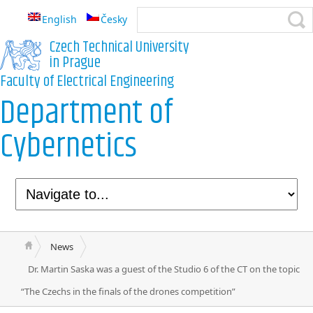
English
Česky
Czech Technical University
in Prague
Faculty of Electrical Engineering
Department of
Cybernetics
News
Dr. Martin Saska was a guest of the Studio 6 of the CT on the topic
“The Czechs in the finals of the drones competition”