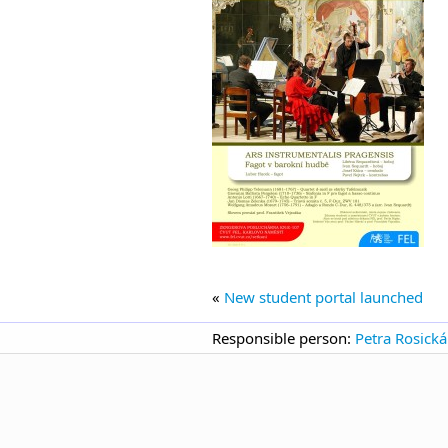
«
New student portal launched
Responsible person:
Petra Rosická