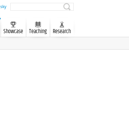
sky
Showcase
Teaching
Research