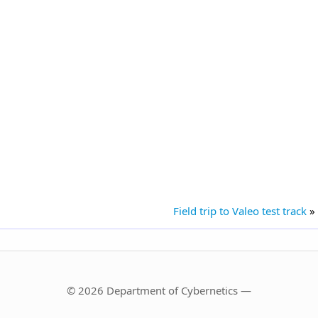
Field trip to Valeo test track
»
© 2026 Department of Cybernetics —