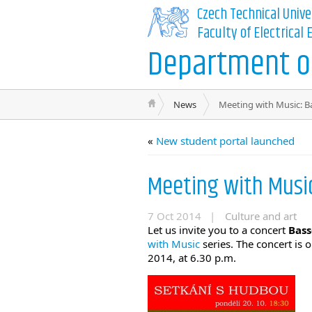
Czech Technical Unive
Faculty of Electrical
Department of
News
Meeting with Music: B
«
New student portal launched
Meeting with Musi
7 Oct 2014 |
Culture and art
Let us invite you to a concert
Bass
with Music
series. The concert is 
2014, at 6.30 p.m.