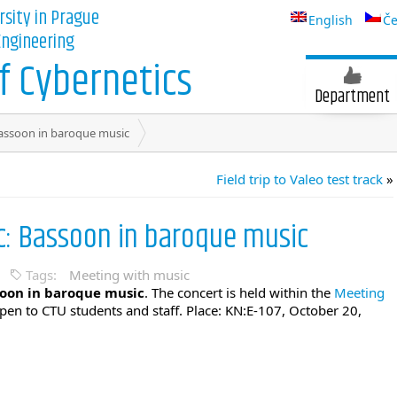
rsity in Prague
English
Če
 Engineering
 Cybernetics
Department
assoon in baroque music
Field trip to Valeo test track
»
c: Bassoon in baroque music
Tags:
Meeting with music
oon in baroque music
. The concert is held within the
Meeting
open to CTU students and staff. Place: KN:E-107, October 20,