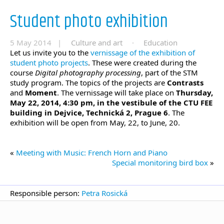
Student photo exhibition
5 May 2014 |
Culture and art
·
Education
Let us invite you to the
vernissage of the exhibition of
student photo projects
. These were created during the
course
Digital photography processing
, part of the STM
study program. The topics of the projects are
Contrasts
and
Moment
. The vernissage will take place on
Thursday,
May 22, 2014, 4:30 pm, in the vestibule of the CTU FEE
building in Dejvice, Technická 2, Prague 6
. The
exhibition will be open from May, 22, to June, 20.
«
Meeting with Music: French Horn and Piano
Special monitoring bird box
»
Responsible person:
Petra Rosická