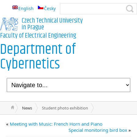
English
Česky
Czech Technical University
in Prague
Faculty of Electrical Engineering
Department of
Cybernetics
News
Student photo exhibition
«
Meeting with Music: French Horn and Piano
Special monitoring bird box
»