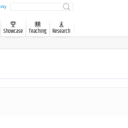
sky
Showcase
Teaching
Research