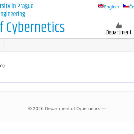
rsity in Prague
English
Če
 Engineering
 Cybernetics
Department
??)
© 2026 Department of Cybernetics —