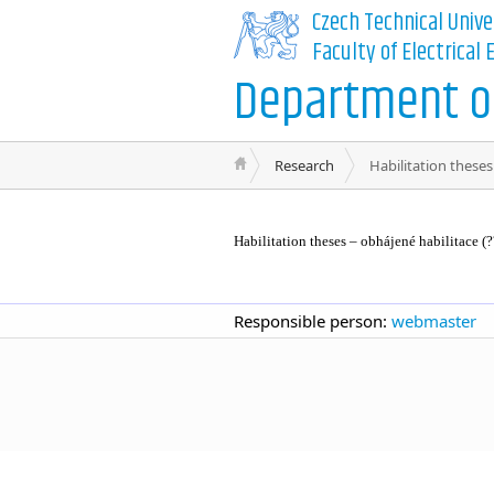
Czech Technical Unive
Faculty of Electrical
Department of
Research
Habilitation theses
Habilitation theses – obhájené habilitace (?
Responsible person:
webmaster