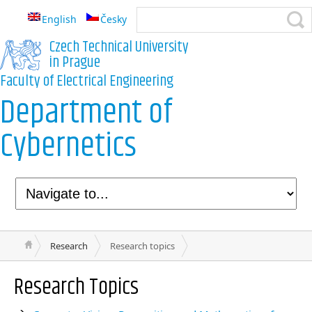
English
Česky
Czech Technical University
in Prague
Faculty of Electrical Engineering
Department of
Cybernetics
Research
Research topics
Research Topics