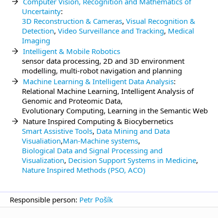
Computer Vision, Recognition and Mathematics of
Uncertainty
:
3D Reconstruction & Cameras
,
Visual Recognition &
Detection
,
Video Surveillance and Tracking
,
Medical
Imaging
Intelligent & Mobile Robotics
sensor data processing, 2D and 3D environment
modelling, multi-robot navigation and planning
Machine Learning & Intelligent Data Analysis
:
Relational Machine Learning, Intelligent Analysis of
Genomic and Proteomic Data,
Evolutionary Computing, Learning in the Semantic Web
Nature Inspired Computing & Biocybernetics
Smart Assistive Tools
,
Data Mining and Data
Visualiation
,
Man-Machine systems
,
Biological Data and Signal Processing and
Visualization
,
Decision Support Systems in Medicine
,
Nature Inspired Methods (PSO, ACO)
Responsible person:
Petr Pošík