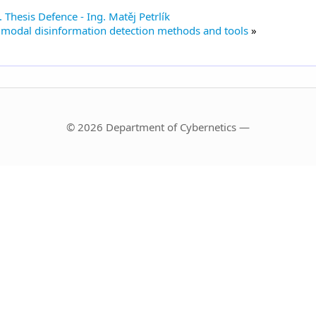
 Thesis Defence - Ing. Matěj Petrlík
imodal disinformation detection methods and tools
© 2026 Department of Cybernetics —