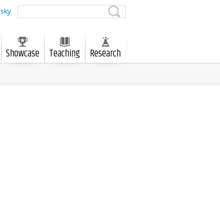
sky
Showcase
Teaching
Research