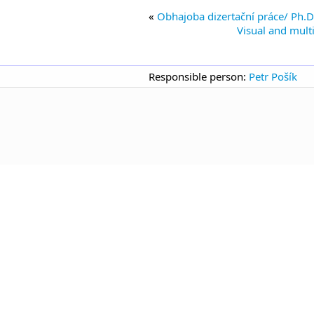
Obhajoba dizertační práce/ Ph.D.
Visual and mult
Responsible person:
Petr Pošík