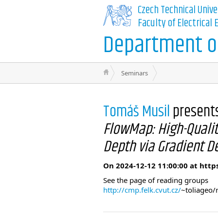
Czech Technical Unive
Faculty of Electrical
Department of
Seminars
Tomáš Musil
present
FlowMap: High-Qualit
Depth via Gradient D
On 2024-12-12 11:00:00 at http
See the page of reading groups
http://cmp.felk.cvut.cz/
~toliageo/