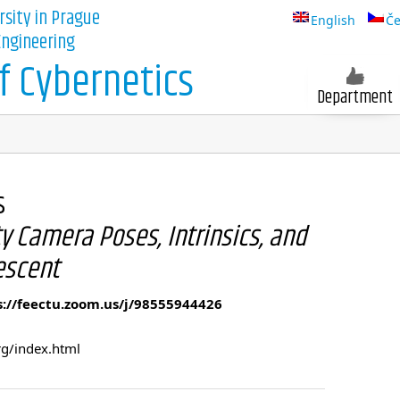
rsity in Prague
English
Če
 Engineering
 Cybernetics
Department
s
y Camera Poses, Intrinsics, and
escent
s://feectu.zoom.us/j/98555944426
rg/index.html