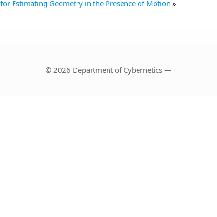
or Estimating Geometry in the Presence of Motion
© 2026 Department of Cybernetics —