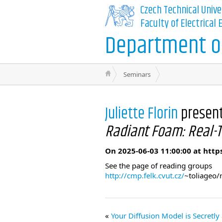
Czech Technical Unive
Faculty of Electrical
Department of
Seminars
Juliette Florin
presen
Radiant Foam: Real-T
On 2025-06-03 11:00:00 at http
See the page of reading groups
http://cmp.felk.cvut.cz/
~toliageo/
Your Diffusion Model is Secretly 