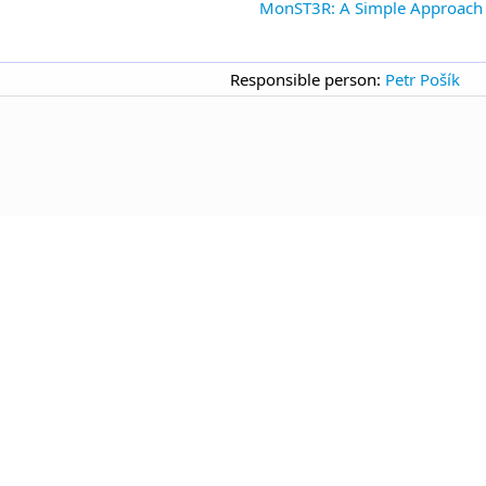
MonST3R: A Simple Approach f
Responsible person:
Petr Pošík