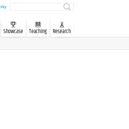
sky
Showcase
Teaching
Research