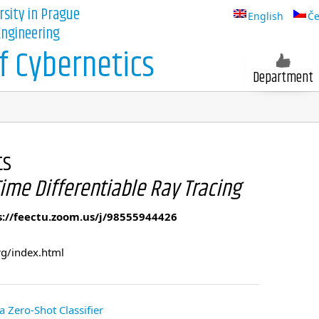
rsity in Prague
English
Če
 Engineering
 Cybernetics
Department
ts
ime Differentiable Ray Tracing
s://feectu.zoom.us/j/98555944426
rg/index.html
a Zero-Shot Classifier