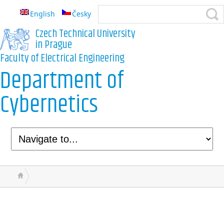
English
Česky
Czech Technical University
in Prague
Faculty of Electrical Engineering
Department of
Cybernetics