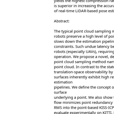
yields the highest compression ra
is superior in increasing the accu
of real-time LiDAR-based pose est
Abstract:
The typical point cloud sampling 
robots preserve a high level of p
slows down the estimation pipelin
constraints. Such undue latency b
robots (especially UAVs), requirin
operation. We propose a novel, de
point cloud sampling method nam
point cloud. In contrast to the sta
translation-space observability by 
surfaces inherently exhibit high r
estimation
pipelines. We define the concept of
surface
underlying a point. We also show 
flow minimizes point redundancy 
RMS into the point-based KISS-IC
evaluate experimentally on KITTI,