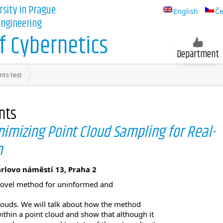
rsity in Prague
English
Če
 Engineering
 Cybernetics
Department
nts test
nts
mizing Point Cloud Sampling for Real-
n
arlovo náměstí 13, Praha 2
r novel method for uninformed and
louds. We will talk about how the method
thin a point cloud and show that although it