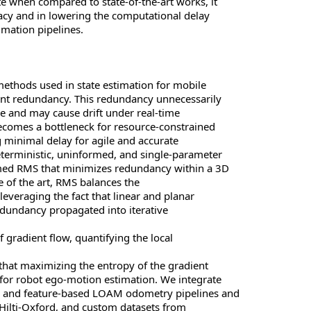
te when compared to state-of-the-art works, it
racy and in lowering the computational delay
imation pipelines.
methods used in state estimation for mobile
oint redundancy. This redundancy unnecessarily
e and may cause drift under real-time
ecomes a bottleneck for resource-constrained
g minimal delay for agile and accurate
terministic, uninformed, and single-parameter
ed RMS that minimizes redundancy within a 3D
te of the art, RMS balances the
leveraging the fact that linear and planar
edundancy propagated into iterative
 gradient flow, quantifying the local
that maximizing the entropy of the gradient
for robot ego-motion estimation. We integrate
P and feature-based LOAM odometry pipelines and
 Hilti-Oxford, and custom datasets from