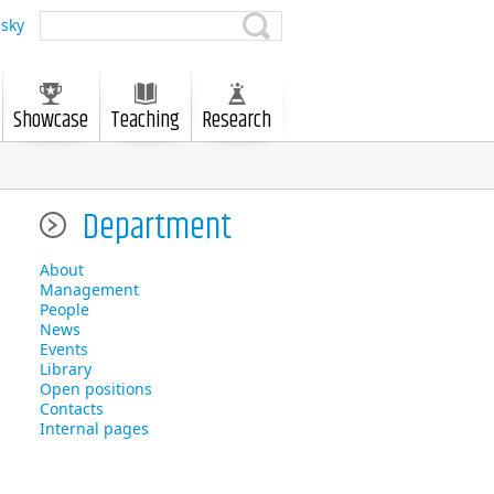
sky
Showcase
Teaching
Research
Department
About
Management
People
News
Events
Library
Open positions
Contacts
Internal pages