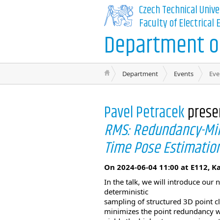
Czech Technical Unive
Faculty of Electrical
Department of
Department
Events
Eve
Pavel Petracek
prese
RMS: Redundancy-Mini
Time Pose Estimatio
On 2024-06-04 11:00 at E112, K
In the talk, we will introduce ou
deterministic
sampling of structured 3D point c
minimizes the point redundancy wi