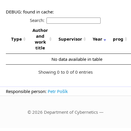
DEBUG: found in cache:
Search:
Author
and
Type
Supervisor
Year
prog
work
title
No data available in table
Showing 0 to 0 of 0 entries
Responsible person:
Petr Pošík
© 2026 Department of Cybernetics —