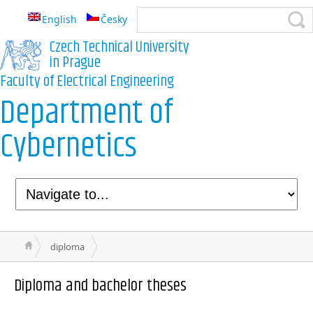
English
Česky
Czech Technical University
in Prague
Faculty of Electrical Engineering
Department of
Cybernetics
diploma
Diploma and bachelor theses