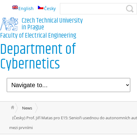
English
Česky
Czech Technical University
in Prague
Faculty of Electrical Engineering
Department of
Cybernetics
News
(Česky) Prof. Jiří Matas pro E15: Senioři usednou do autonomních au
mezi prvními