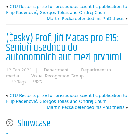
«
CTU Rector’s prize for prestigious scientific publication to
Filip Radenović, Giorgos Tolias and Ondrej Chum
Martin Pecka defended his PhD thesis
»
(Česky) Prof. Jiří Matas pro E15:
Senioři usednou do
autonomních aut mezi prvními
12 Feb 2021 |
Department
·
Department in
media
·
Visual Recognition Group
Tags:
VRG
«
CTU Rector’s prize for prestigious scientific publication to
Filip Radenović, Giorgos Tolias and Ondrej Chum
Martin Pecka defended his PhD thesis
»
Showcase