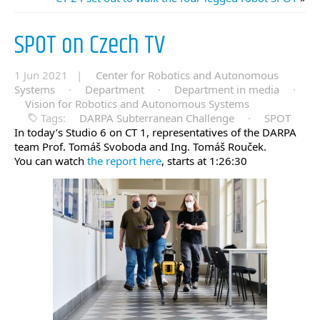
SPOT on Czech TV
1 Jun 2021 |
Center for Robotics and Autonomous
Systems
·
Department
·
Department in media
·
Vision for Robotics and Autonomous Systems
Tags:
DARPA Subterranean Challenge
·
SPOT
In today’s Studio 6 on CT 1, representatives of the DARPA
team Prof. Tomáš Svoboda and Ing. Tomáš Rouček.
You can watch
the report here
, starts at 1:26:30