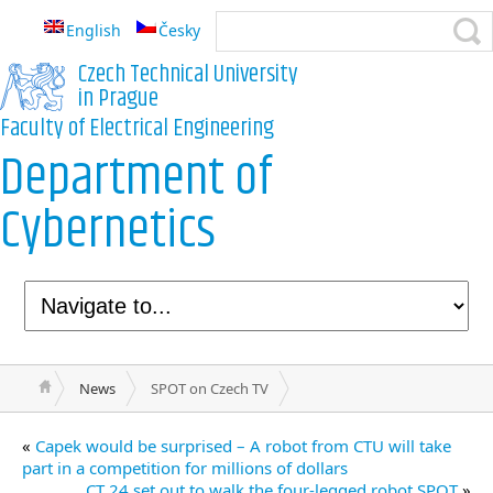
English
Česky
Czech Technical University
in Prague
Faculty of Electrical Engineering
Department of
Cybernetics
News
SPOT on Czech TV
«
Capek would be surprised – A robot from CTU will take
part in a competition for millions of dollars
CT 24 set out to walk the four-legged robot SPOT
»