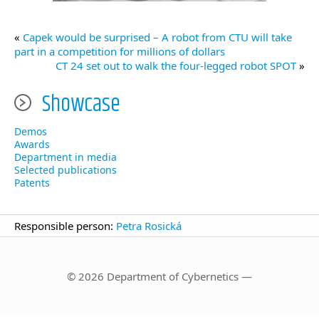
«
Capek would be surprised – A robot from CTU will take
part in a competition for millions of dollars
CT 24 set out to walk the four-legged robot SPOT
»
Showcase
Demos
Awards
Department in media
Selected publications
Patents
Responsible person:
Petra Rosická
© 2026 Department of Cybernetics —