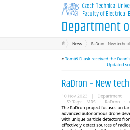
Czech Technical Unive
Faculty of Electrical
Department of
News
RaDron – New technolo
«
Tomáš Dlask received the Dean´s
Updated sci
RaDron – New techn
10 Nov 2023 |
Department
·
Tags:
MRS
·
RaDron
·
The RaDron project focuses on tar
advanced autonomous drone deve
with unique particle detectors f
effectively detect sources of radio