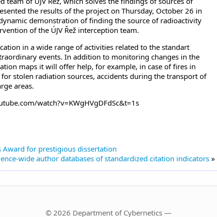
zed team of ÚJV Řež, which solves the findings of sources of
resented the results of the project on Thursday, October 26 in
dynamic demonstration of finding the source of radioactivity
ervention of the ÚJV Řež interception team.
tion in a wide range of activities related to the standart
extraordinary events. In addition to monitoring changes in the
ation maps it will offer help, for example, in case of fires in
for stolen radiation sources, accidents during the transport of
arge areas.
.youtube.com/watch?v=KWgHVgDFdSc&t=1s
 Award for prestigious dissertation
ence-wide author databases of standardized citation indicators
»
© 2026 Department of Cybernetics —