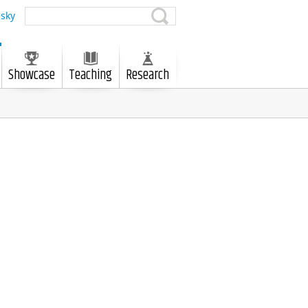
sky
Showcase
Teaching
Research