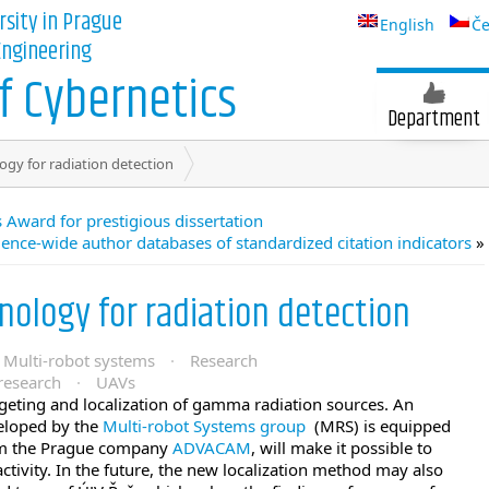
rsity in Prague
English
Če
 Engineering
 Cybernetics
Department
gy for radiation detection
 Award for prestigious dissertation
ence-wide author databases of standardized citation indicators
»
ology for radiation detection
Multi-robot systems
·
Research
research
·
UAVs
geting and localization of gamma radiation sources. An
loped by the
Multi-robot Systems group
(MRS) is equipped
rom the Prague company
ADVACAM
, will make it possible to
activity. In the future, the new localization method may also