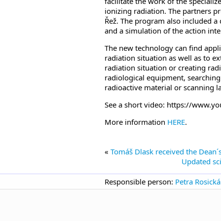
facilitate the work of the speciali
ionizing radiation. The partners p
Řež. The program also included a 
and a simulation of the action int
The new technology can find applica
radiation situation as well as to 
radiation situation or creating radi
radiological equipment, searching 
radioactive material or scanning l
See a short video: https://www
More information
HERE
.
«
Tomáš Dlask received the Dean´s
Updated sci
Responsible person:
Petra Rosická