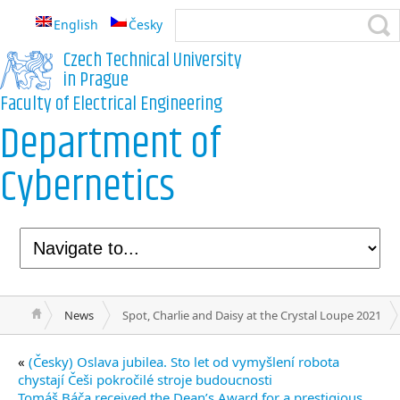
English
Česky
Czech Technical University
in Prague
Faculty of Electrical Engineering
Department of
Cybernetics
News
Spot, Charlie and Daisy at the Crystal Loupe 2021
«
(Česky) Oslava jubilea. Sto let od vymyšlení robota
chystají Češi pokročilé stroje budoucnosti
Tomáš Báča received the Dean’s Award for a prestigious