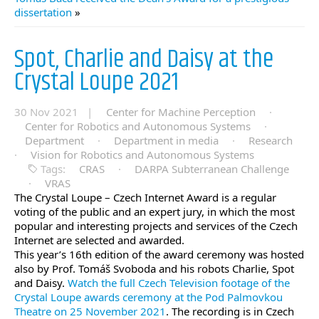
dissertation
»
Spot, Charlie and Daisy at the
Crystal Loupe 2021
30 Nov 2021 |
Center for Machine Perception
·
Center for Robotics and Autonomous Systems
·
Department
·
Department in media
·
Research
·
Vision for Robotics and Autonomous Systems
Tags:
CRAS
·
DARPA Subterranean Challenge
·
VRAS
The Crystal Loupe – Czech Internet Award is a regular
voting of the public and an expert jury, in which the most
popular and interesting projects and services of the Czech
Internet are selected and awarded.
This year’s 16th edition of the award ceremony was hosted
also by Prof. Tomáš Svoboda and his robots Charlie, Spot
and Daisy.
Watch the full Czech Television footage of the
Crystal Loupe awards ceremony at the Pod Palmovkou
Theatre on 25 November 2021
. The recording is in Czech