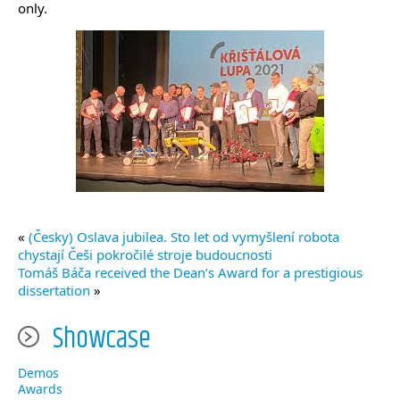
only.
«
(Česky) Oslava jubilea. Sto let od vymyšlení robota
chystají Češi pokročilé stroje budoucnosti
Tomáš Báča received the Dean’s Award for a prestigious
dissertation
»
Showcase
Demos
Awards