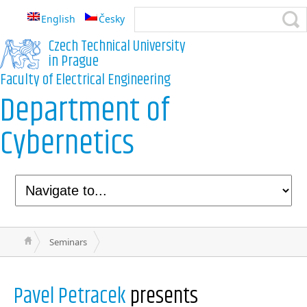
English
Česky
Czech Technical University
in Prague
Faculty of Electrical Engineering
Department of
Cybernetics
Seminars
Pavel Petracek
presents