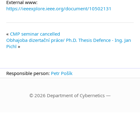
External www:
https://ieeexplore.ieee.org/document/10502131
CMP seminar cancelled
Obhajoba dizertační práce/ Ph.D. Thesis Defence - Ing. Jan
Pichl
Responsible person:
Petr Pošík
© 2026 Department of Cybernetics —