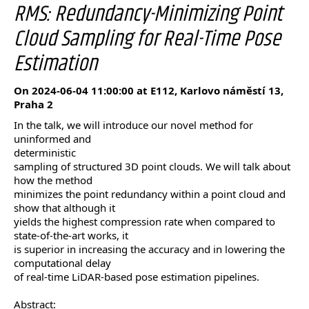
RMS: Redundancy-Minimizing Point
Cloud Sampling for Real-Time Pose
Estimation
On 2024-06-04 11:00:00 at E112, Karlovo náměstí 13,
Praha 2
In the talk, we will introduce our novel method for
uninformed and
deterministic
sampling of structured 3D point clouds. We will talk about
how the method
minimizes the point redundancy within a point cloud and
show that although it
yields the highest compression rate when compared to
state-of-the-art works, it
is superior in increasing the accuracy and in lowering the
computational delay
of real-time LiDAR-based pose estimation pipelines.
Abstract: