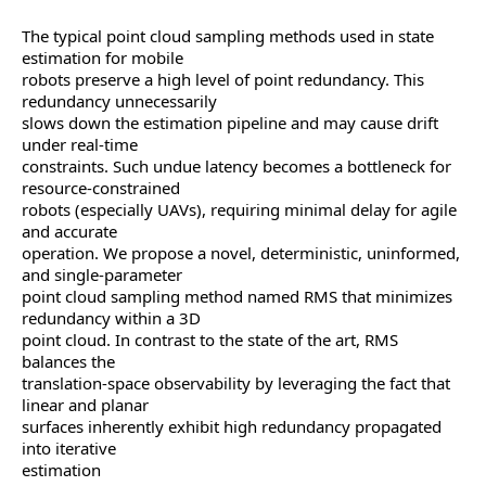
The typical point cloud sampling methods used in state
estimation for mobile
robots preserve a high level of point redundancy. This
redundancy unnecessarily
slows down the estimation pipeline and may cause drift
under real-time
constraints. Such undue latency becomes a bottleneck for
resource-constrained
robots (especially UAVs), requiring minimal delay for agile
and accurate
operation. We propose a novel, deterministic, uninformed,
and single-parameter
point cloud sampling method named RMS that minimizes
redundancy within a 3D
point cloud. In contrast to the state of the art, RMS
balances the
translation-space observability by leveraging the fact that
linear and planar
surfaces inherently exhibit high redundancy propagated
into iterative
estimation