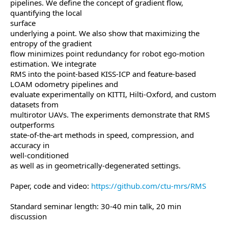
pipelines. We define the concept of gradient flow,
quantifying the local
surface
underlying a point. We also show that maximizing the
entropy of the gradient
flow minimizes point redundancy for robot ego-motion
estimation. We integrate
RMS into the point-based KISS-ICP and feature-based
LOAM odometry pipelines and
evaluate experimentally on KITTI, Hilti-Oxford, and custom
datasets from
multirotor UAVs. The experiments demonstrate that RMS
outperforms
state-of-the-art methods in speed, compression, and
accuracy in
well-conditioned
as well as in geometrically-degenerated settings.
Paper, code and video:
https://github.com/ctu-mrs/RMS
Standard seminar length: 30-40 min talk, 20 min
discussion