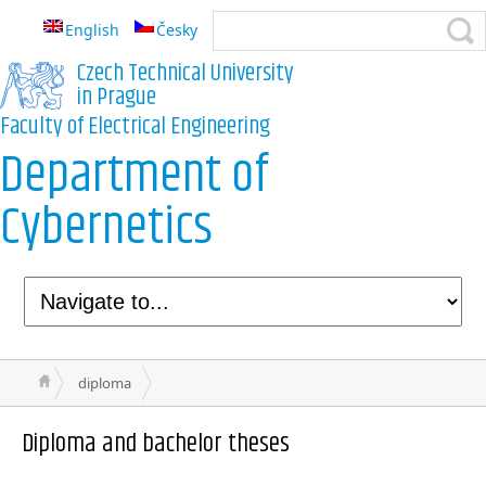
English
Česky
Czech Technical University
in Prague
Faculty of Electrical Engineering
Department of
Cybernetics
diploma
Diploma and bachelor theses