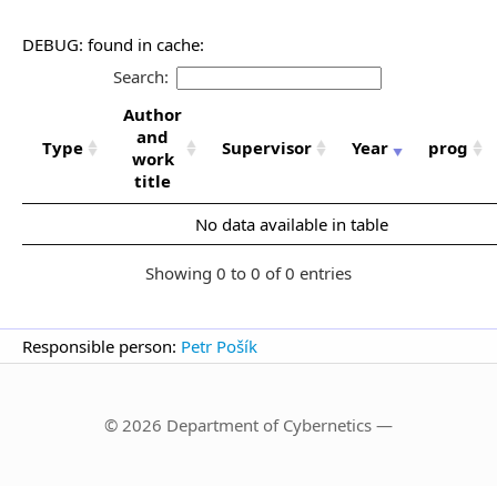
DEBUG: found in cache:
Search:
Author
and
Type
Supervisor
Year
prog
work
title
No data available in table
Showing 0 to 0 of 0 entries
Responsible person:
Petr Pošík
© 2026 Department of Cybernetics —