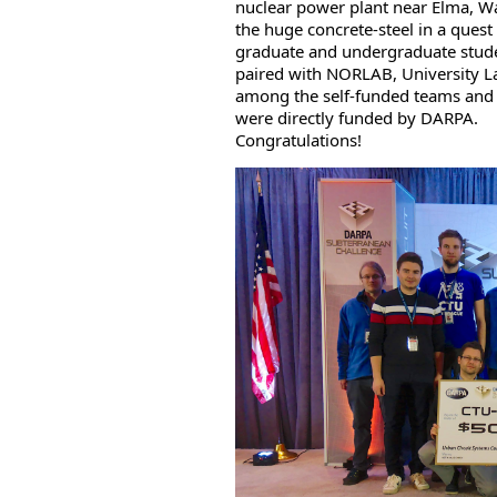
nuclear power plant near Elma, W
the huge concrete-steel in a quest
graduate and undergraduate stude
paired with NORLAB, University 
among the self-funded teams and s
were directly funded by DARPA.
Congratulations!