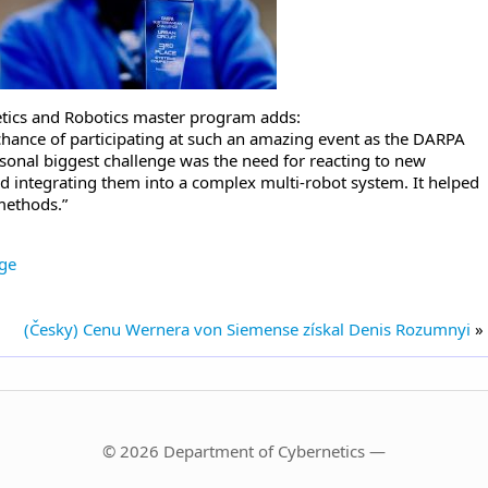
tics and Robotics master program adds:
hance of participating at such an amazing event as the DARPA
onal biggest challenge was the need for reacting to new
d integrating them into a complex multi-robot system. It helped
methods.”
ge
(Česky) Cenu Wernera von Siemense získal Denis Rozumnyi
»
© 2026 Department of Cybernetics —