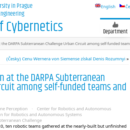
rsity in Prague
English
Če
 Engineering
 Cybernetics
Department
t the DARPA Subterranean Challenge Urban Circuit among self-funded teams
(Česky) Cenu Wernera von Siemense získal Denis Rozumnyi
»
on at the DARPA Subterranean
ircuit among self-funded teams and
ine Perception
·
Center for Robotics and Autonomous
on for Robotics and Autonomous Systems
terranean Challenge
0, ten robotic teams gathered at the nearly-built but unfinished