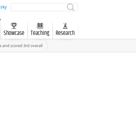
sky
Showcase
Teaching
Research
 and scored 3rd overall