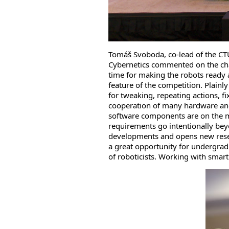
Tomáš Svoboda, co-lead of the C
Cybernetics commented on the cha
time for making the robots ready a
feature of the competition. Plainly
for tweaking, repeating actions, fi
cooperation of many hardware an
software components are on the 
requirements go intentionally bey
developments and opens new resear
a great opportunity for undergra
of roboticists. Working with smart