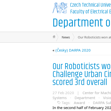
Czech Technical Unive
Faculty of Electrical
Department of
News
Our Roboticists won a
«
(Česky) DARPA 2020
Our Roboticists w
Challenge Urban C
scored 3rd overall
27 Feb 2020 |
Center for Mach
Systems
·
Department
·
Visi
Tags:
Award
·
DARPA Sub
In the second half of February 202