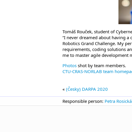
Tomáš Rouček, student of Cyberne
“I never dreamed about having a c
Robotics Grand Challenge. My pers
requirements, coding solutions an
me to master agile development 
Photos
shot by team members.
CTU-CRAS-NORLAB team homepa
«
(Česky) DARPA 2020
Responsible person:
Petra Rosická