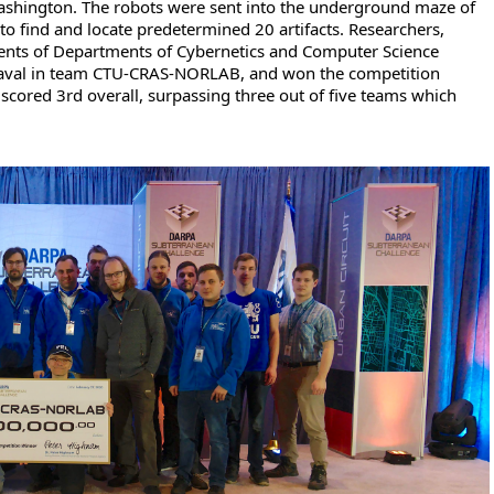
ashington. The robots were sent into the underground maze of
 to find and locate predetermined 20 artifacts. Researchers,
nts of Departments of Cybernetics and Computer Science
Laval in team CTU-CRAS-NORLAB, and won the competition
cored 3rd overall, surpassing three out of five teams which