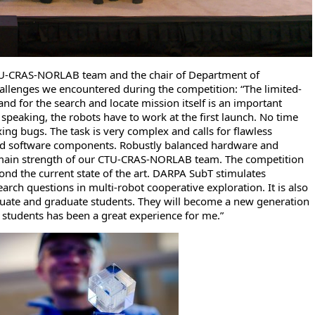
TU-CRAS-NORLAB team and the chair of Department of
llenges we encountered during the competition: “The limited-
nd for the search and locate mission itself is an important
 speaking, the robots have to work at the first launch. No time
xing bugs. The task is very complex and calls for flawless
d software components. Robustly balanced hardware and
main strength of our CTU-CRAS-NORLAB team. The competition
ond the current state of the art. DARPA SubT stimulates
ch questions in multi-robot cooperative exploration. It is also
duate and graduate students. They will become a new generation
 students has been a great experience for me.”