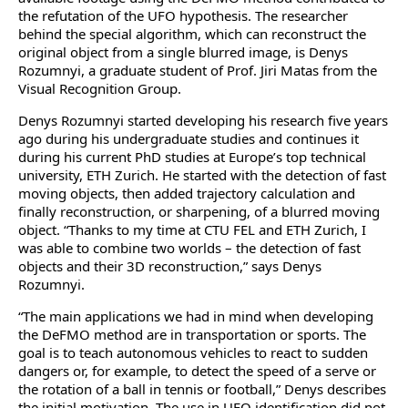
the refutation of the UFO hypothesis. The researcher
behind the special algorithm, which can reconstruct the
original object from a single blurred image, is Denys
Rozumnyi, a graduate student of Prof. Jiri Matas from the
Visual Recognition Group.
Denys Rozumnyi started developing his research five years
ago during his undergraduate studies and continues it
during his current PhD studies at Europe’s top technical
university, ETH Zurich. He started with the detection of fast
moving objects, then added trajectory calculation and
finally reconstruction, or sharpening, of a blurred moving
object. “Thanks to my time at CTU FEL and ETH Zurich, I
was able to combine two worlds – the detection of fast
objects and their 3D reconstruction,” says Denys
Rozumnyi.
“The main applications we had in mind when developing
the DeFMO method are in transportation or sports. The
goal is to teach autonomous vehicles to react to sudden
dangers or, for example, to detect the speed of a serve or
the rotation of a ball in tennis or football,” Denys describes
the initial motivation. The use in UFO identification did not