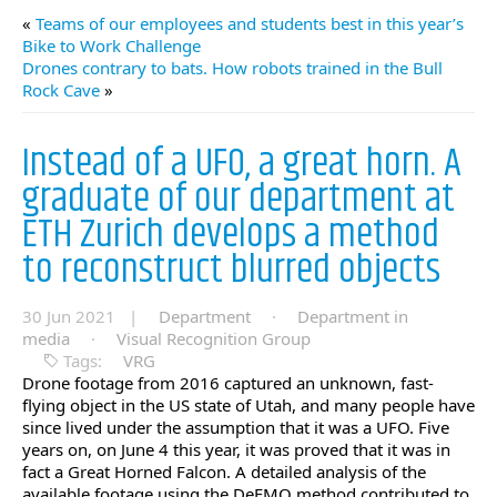
«
Teams of our employees and students best in this year’s
Bike to Work Challenge
Drones contrary to bats. How robots trained in the Bull
Rock Cave
»
Instead of a UFO, a great horn. A
graduate of our department at
ETH Zurich develops a method
to reconstruct blurred objects
30 Jun 2021 |
Department
·
Department in
media
·
Visual Recognition Group
Tags:
VRG
Drone footage from 2016 captured an unknown, fast-
flying object in the US state of Utah, and many people have
since lived under the assumption that it was a UFO. Five
years on, on June 4 this year, it was proved that it was in
fact a Great Horned Falcon. A detailed analysis of the
available footage using the DeFMO method contributed to