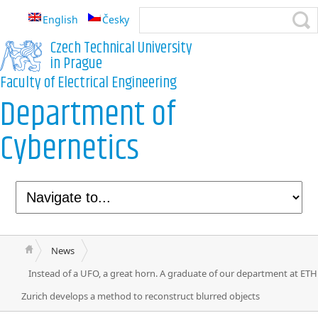
English
Česky
Czech Technical University
in Prague
Faculty of Electrical Engineering
Department of
Cybernetics
News
Instead of a UFO, a great horn. A graduate of our department at ETH
Zurich develops a method to reconstruct blurred objects