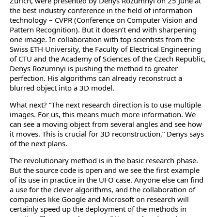
Zurich, were presented by Denys Rozumnyi on 25 June at
the best industry conference in the field of information
technology – CVPR (Conference on Computer Vision and
Pattern Recognition). But it doesn’t end with sharpening
one image. In collaboration with top scientists from the
Swiss ETH University, the Faculty of Electrical Engineering
of CTU and the Academy of Sciences of the Czech Republic,
Denys Rozumnyi is pushing the method to greater
perfection. His algorithms can already reconstruct a
blurred object into a 3D model.
What next? “The next research direction is to use multiple
images. For us, this means much more information. We
can see a moving object from several angles and see how
it moves. This is crucial for 3D reconstruction,” Denys says
of the next plans.
The revolutionary method is in the basic research phase.
But the source code is open and we see the first example
of its use in practice in the UFO case. Anyone else can find
a use for the clever algorithms, and the collaboration of
companies like Google and Microsoft on research will
certainly speed up the deployment of the methods in