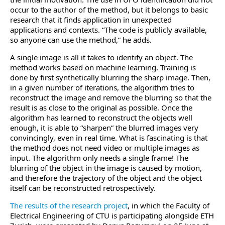
occur to the author of the method, but it belongs to basic
research that it finds application in unexpected
applications and contexts. “The code is publicly available,
so anyone can use the method,” he adds.
A single image is all it takes to identify an object. The
method works based on machine learning. Training is
done by first synthetically blurring the sharp image. Then,
in a given number of iterations, the algorithm tries to
reconstruct the image and remove the blurring so that the
result is as close to the original as possible. Once the
algorithm has learned to reconstruct the objects well
enough, it is able to “sharpen” the blurred images very
convincingly, even in real time. What is fascinating is that
the method does not need video or multiple images as
input. The algorithm only needs a single frame! The
blurring of the object in the image is caused by motion,
and therefore the trajectory of the object and the object
itself can be reconstructed retrospectively.
The results of the research project
, in which the Faculty of
Electrical Engineering of CTU is participating alongside ETH