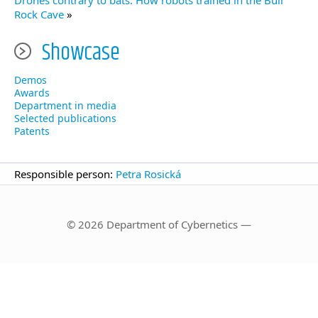
Drones contrary to bats. How robots trained in the Bull
Rock Cave
»
Showcase
Demos
Awards
Department in media
Selected publications
Patents
Responsible person:
Petra Rosická
© 2026 Department of Cybernetics —