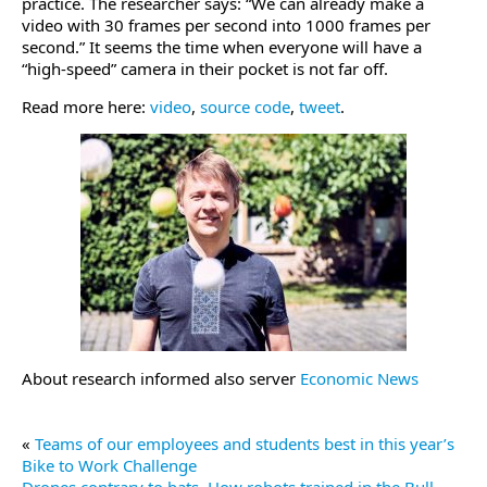
practice. The researcher says: “We can already make a
video with 30 frames per second into 1000 frames per
second.” It seems the time when everyone will have a
“high-speed” camera in their pocket is not far off.
Read more here:
video
,
source code
,
tweet
.
About research informed also server
Economic News
«
Teams of our employees and students best in this year’s
Bike to Work Challenge