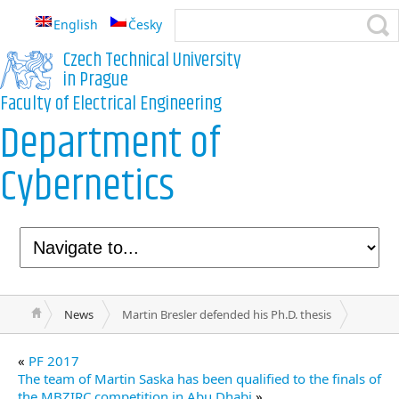
English
Česky
Czech Technical University
in Prague
Faculty of Electrical Engineering
Department of
Cybernetics
News
Martin Bresler defended his Ph.D. thesis
«
PF 2017
The team of Martin Saska has been qualified to the finals of
the MBZIRC competition in Abu Dhabi
»