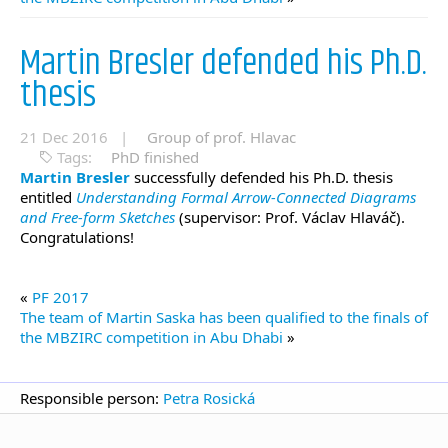
Martin Bresler defended his Ph.D.
thesis
21 Dec 2016 |
Group of prof. Hlavac
Tags:
PhD finished
Martin Bresler
successfully defended his Ph.D. thesis
entitled
Understanding Formal Arrow-Connected Diagrams
and Free-form Sketches
(supervisor: Prof. Václav Hlaváč).
Congratulations!
«
PF 2017
The team of Martin Saska has been qualified to the finals of
the MBZIRC competition in Abu Dhabi
»
Responsible person:
Petra Rosická