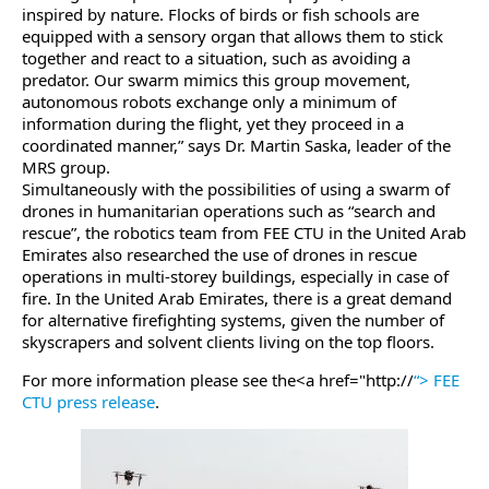
inspired by nature. Flocks of birds or fish schools are
equipped with a sensory organ that allows them to stick
together and react to a situation, such as avoiding a
predator. Our swarm mimics this group movement,
autonomous robots exchange only a minimum of
information during the flight, yet they proceed in a
coordinated manner,” says Dr. Martin Saska, leader of the
MRS group.
Simultaneously with the possibilities of using a swarm of
drones in humanitarian operations such as “search and
rescue”, the robotics team from FEE CTU in the United Arab
Emirates also researched the use of drones in rescue
operations in multi-storey buildings, especially in case of
fire. In the United Arab Emirates, there is a great demand
for alternative firefighting systems, given the number of
skyscrapers and solvent clients living on the top floors.
For more information please see the<a href="http://
“> FEE
CTU press release
.