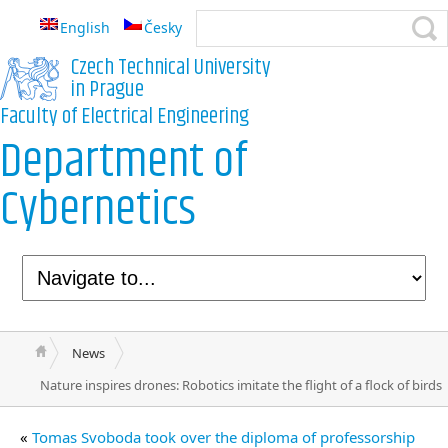
English
Česky
Czech Technical University
in Prague
Faculty of Electrical Engineering
Department of
Cybernetics
News
Nature inspires drones: Robotics imitate the flight of a flock of birds
«
Tomas Svoboda took over the diploma of professorship