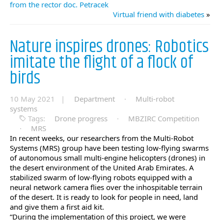
from the rector doc. Petracek
Virtual friend with diabetes
»
Nature inspires drones: Robotics
imitate the flight of a flock of
birds
10 May 2021 |
Department
·
Multi-robot
systems
Tags:
Drone progress
·
MBZIRC Competition
·
MRS
In recent weeks, our researchers from the Multi-Robot
Systems (MRS) group have been testing low-flying swarms
of autonomous small multi-engine helicopters (drones) in
the desert environment of the United Arab Emirates. A
stabilized swarm of low-flying robots equipped with a
neural network camera flies over the inhospitable terrain
of the desert. It is ready to look for people in need, land
and give them a first aid kit.
“During the implementation of this project, we were