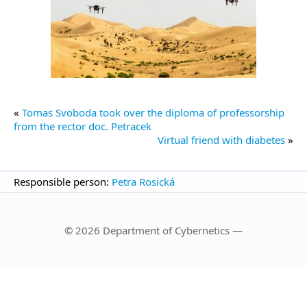
«
Tomas Svoboda took over the diploma of professorship
from the rector doc. Petracek
Virtual friend with diabetes
»
Responsible person:
Petra Rosická
© 2026 Department of Cybernetics —